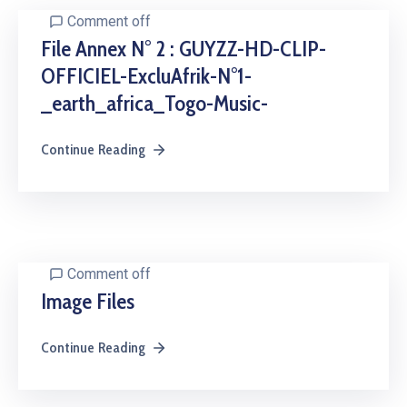
Comment off
File Annex N° 2 : GUYZZ-HD-CLIP-
OFFICIEL-ExcluAfrik-N°1-
_earth_africa_Togo-Music-
Continue Reading
Comment off
Image Files
Continue Reading