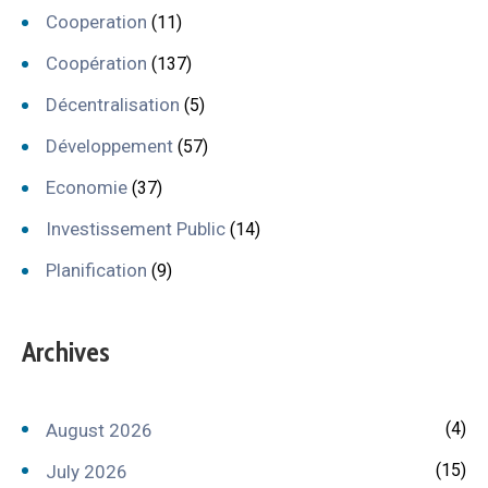
Cooperation
(11)
Coopération
(137)
Décentralisation
(5)
Développement
(57)
Economie
(37)
Investissement Public
(14)
Planification
(9)
Archives
(4)
August 2026
(15)
July 2026