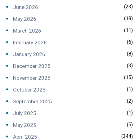
(23)
June 2026
(18)
May 2026
(11)
March 2026
(6)
February 2026
(8)
January 2026
(3)
December 2025
(15)
November 2025
(1)
October 2025
(2)
September 2025
(1)
July 2025
(5)
May 2025
(344)
April 2025