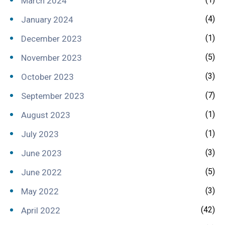
March 2024
(4)
January 2024
(1)
December 2023
(5)
November 2023
(3)
October 2023
(7)
September 2023
(1)
August 2023
(1)
July 2023
(3)
June 2023
(5)
June 2022
(3)
May 2022
(42)
April 2022