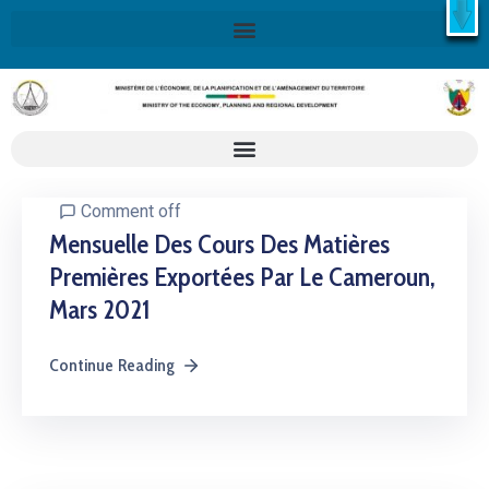
X
Retrouvez ici la Stratégie Nationale de Développement 2020-
2030
SND30
En savoir plus
Comment off
Mensuelle Des Cours Des Matières
Premières Exportées Par Le Cameroun,
Mars 2021
Continue Reading