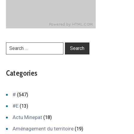
Categories
#
(547)
#E
(13)
Actu Minepat
(18)
Aménagement du territoire
(19)