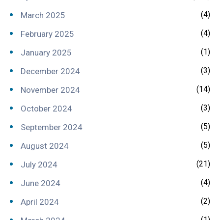
(4)
March 2025
(4)
February 2025
(1)
January 2025
(3)
December 2024
(14)
November 2024
(3)
October 2024
(5)
September 2024
(5)
August 2024
(21)
July 2024
(4)
June 2024
(2)
April 2024
(1)