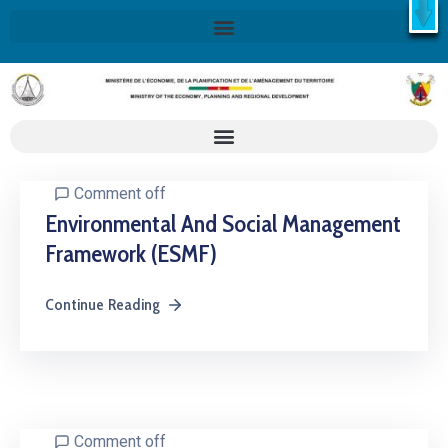
X
Retrouvez ici la Stratégie Nationale de Développement 2020-
2030
SND30
En savoir plus
Comment off
Environmental And Social Management
Framework (ESMF)
Continue Reading
Comment off