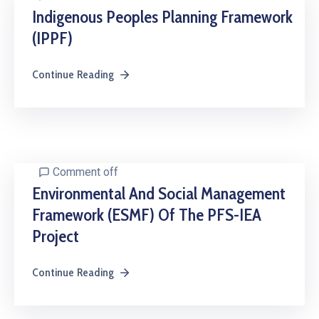
Indigenous Peoples Planning Framework
(IPPF)
Continue Reading
Comment off
Environmental And Social Management
Framework (ESMF) Of The PFS-IEA
Project
Continue Reading