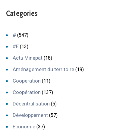
Categories
#
(547)
#E
(13)
Actu Minepat
(18)
Aménagement du territoire
(19)
Cooperation
(11)
Coopération
(137)
Décentralisation
(5)
Développement
(57)
Economie
(37)