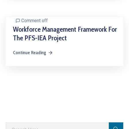
Comment off
Workforce Management Framework For
The PFS-IEA Project
Continue Reading