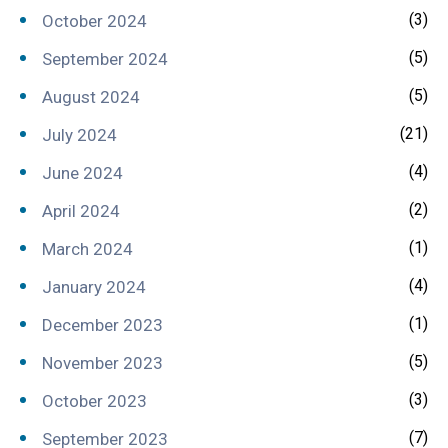
(3)
October 2024
(5)
September 2024
(5)
August 2024
(21)
July 2024
(4)
June 2024
(2)
April 2024
(1)
March 2024
(4)
January 2024
(1)
December 2023
(5)
November 2023
(3)
October 2023
(7)
September 2023