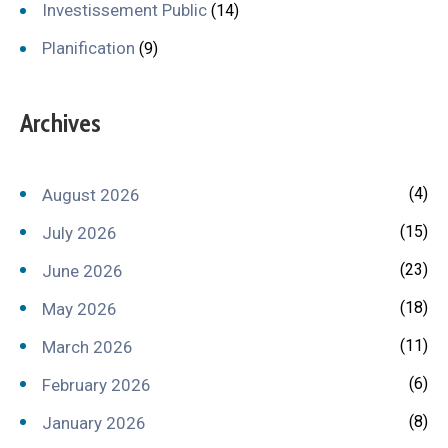
Investissement Public
(14)
Planification
(9)
Archives
(4)
August 2026
(15)
July 2026
(23)
June 2026
(18)
May 2026
(11)
March 2026
(6)
February 2026
(8)
January 2026