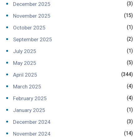
(3)
December 2025
(15)
November 2025
(1)
October 2025
(2)
September 2025
(1)
July 2025
(5)
May 2025
(344)
April 2025
(4)
March 2025
(4)
February 2025
(1)
January 2025
(3)
December 2024
(14)
November 2024