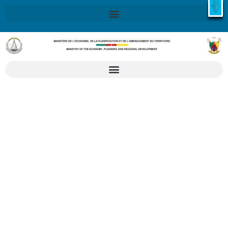
X
Retrouvez ici la Stratégie Nationale de Développement 2020-
2030
SND30
En savoir plus
Application form
for participation in
PROMOTE 2026