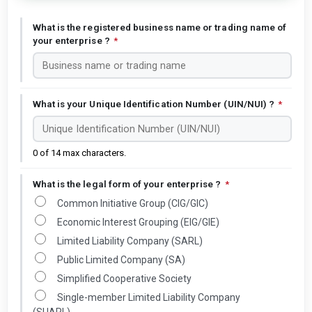
What is the registered business name or trading name of
your enterprise ?
*
What is your Unique Identification Number (UIN/NUI) ?
*
0 of 14 max characters.
What is the legal form of your enterprise ?
*
Common Initiative Group (CIG/GIC)
Economic Interest Grouping (EIG/GIE)
Limited Liability Company (SARL)
Public Limited Company (SA)
Simplified Cooperative Society
Single-member Limited Liability Company