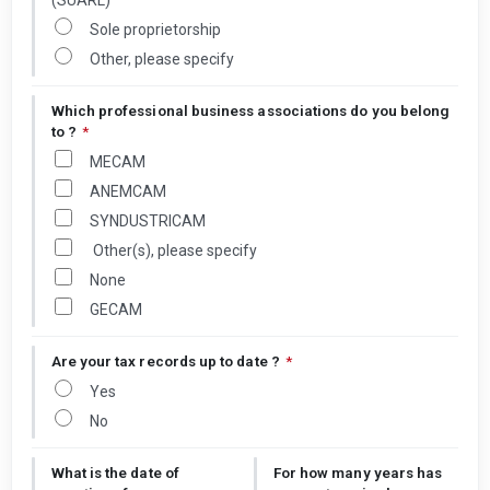
(SUARL)
Sole proprietorship
Other, please specify
Which professional business associations do you belong
to ?
*
MECAM
ANEMCAM
SYNDUSTRICAM
Other(s), please specify
None
GECAM
Are your tax records up to date ?
*
Yes
No
What is the date of
For how many years has