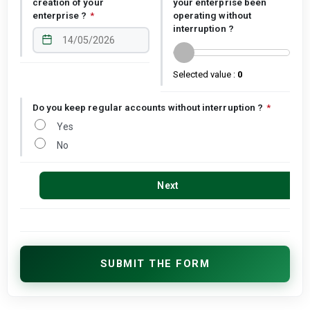
creation of your
your enterprise been
enterprise ?
*
operating without
interruption ?
Selected value :
0
Do you keep regular accounts without interruption ?
*
Yes
No
Next
SUBMIT THE FORM