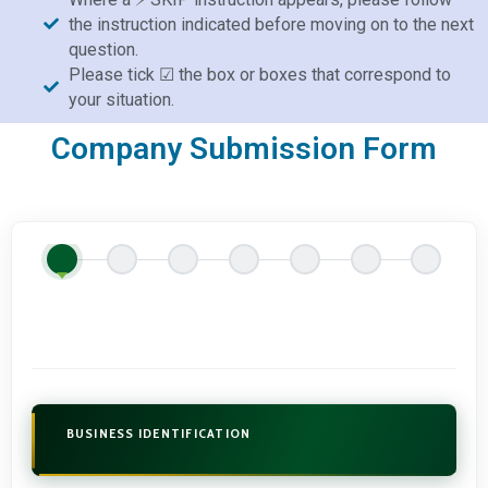
the instruction indicated before moving on to the next
question.
Please tick ☑ the box or boxes that correspond to
your situation.
Company Submission Form
BUSINESS IDENTIFICATION