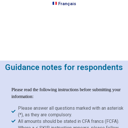
Français
Guidance notes for respondents
Please read the following instructions before submitting your
information:
Please answer all questions marked with an asterisk
(*), as they are compulsory.
All amounts should be stated in CFA francs (FCFA).
Where a ⚡ SKIP instruction appears, please follow