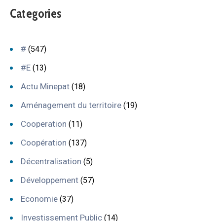
Categories
#
(547)
#E
(13)
Actu Minepat
(18)
Aménagement du territoire
(19)
Cooperation
(11)
Coopération
(137)
Décentralisation
(5)
Développement
(57)
Economie
(37)
Investissement Public
(14)