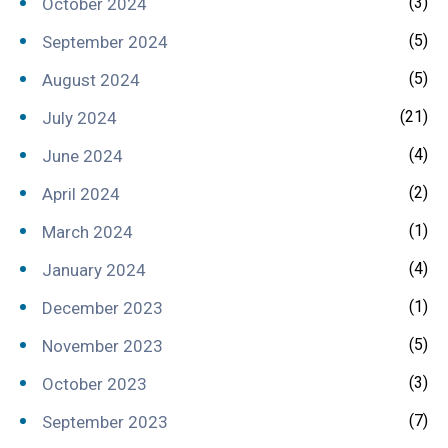
(3)
October 2024
(5)
September 2024
(5)
August 2024
(21)
July 2024
(4)
June 2024
(2)
April 2024
(1)
March 2024
(4)
January 2024
(1)
December 2023
(5)
November 2023
(3)
October 2023
(7)
September 2023