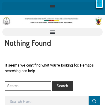
X
Retrouvez ici la Stratégie Nationale de Développement 2020-
2030
SND30
En savoir plus
Nothing Found
It seems we can’t find what you’re looking for. Perhaps
searching can help.