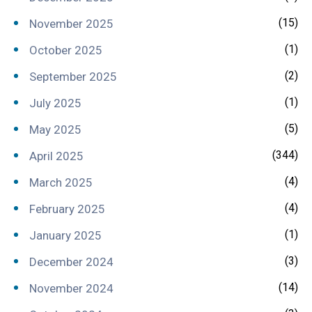
(15)
November 2025
(1)
October 2025
(2)
September 2025
(1)
July 2025
(5)
May 2025
(344)
April 2025
(4)
March 2025
(4)
February 2025
(1)
January 2025
(3)
December 2024
(14)
November 2024