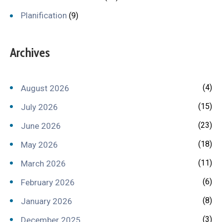
Planification
(9)
Archives
(4)
August 2026
(15)
July 2026
(23)
June 2026
(18)
May 2026
(11)
March 2026
(6)
February 2026
(8)
January 2026
(3)
December 2025