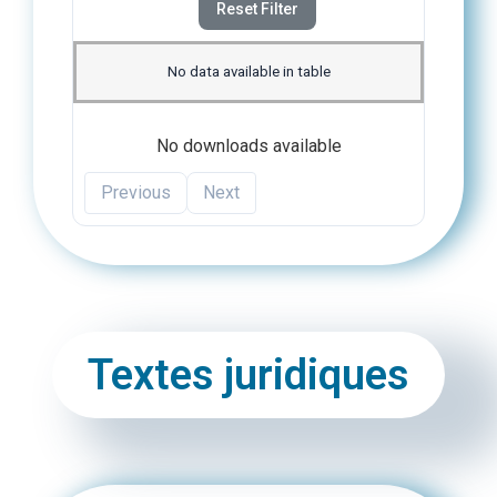
Reset Filter
No data available in table
No downloads available
Previous
Next
Textes juridiques