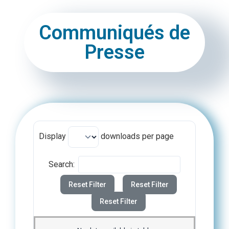
Communiqués de
Presse
Display
downloads per page
Search:
Reset Filter
Reset Filter
Reset Filter