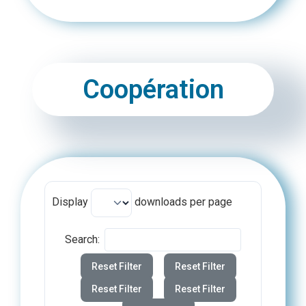
Coopération
Display
downloads per page
Search:
Reset Filter
Reset Filter
Reset Filter
Reset Filter