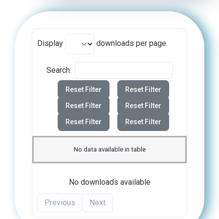
Display
downloads per page
Search:
Reset Filter
Reset Filter
Reset Filter
Reset Filter
Reset Filter
Reset Filter
No data available in table
No downloads available
Previous
Next