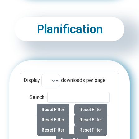
Planification
Display
downloads per page
Search:
Reset Filter
Reset Filter
Reset Filter
Reset Filter
Reset Filter
Reset Filter