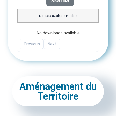
Reset Filter
No data available in table
No downloads available
Previous
Next
Aménagement du
Territoire