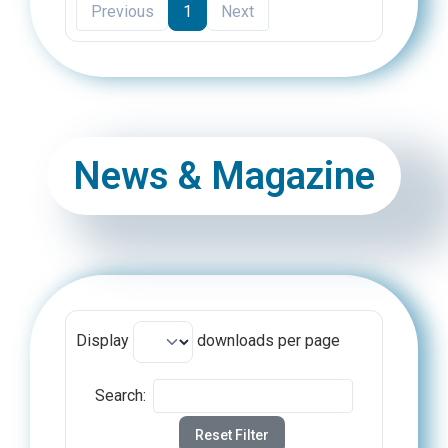
Previous
1
Next
News & Magazine
Display
downloads per page
Search:
Reset Filter