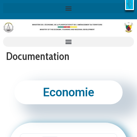
X
Retrouvez ici la Stratégie Nationale de Développement 2020-
2030
SND30
En savoir plus
Documentation
Economie