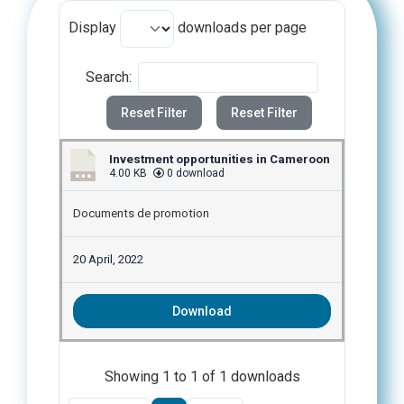
Display
downloads per page
Search:
Reset Filter
Reset Filter
Investment opportunities in Cameroon
4.00 KB
0 download
Documents de promotion
20 April, 2022
Download
Showing 1 to 1 of 1 downloads