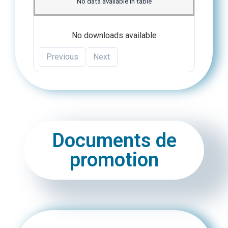
No data available in table
No downloads available
Previous
Next
Documents de
promotion