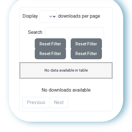
Display
downloads per page
Search:
Reset Filter
Reset Filter
Reset Filter
Reset Filter
No data available in table
No downloads available
Previous
Next