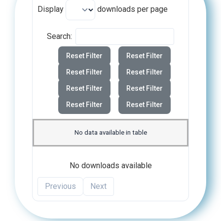
Display
downloads per page
Search:
Reset Filter
Reset Filter
Reset Filter
Reset Filter
Reset Filter
Reset Filter
Reset Filter
Reset Filter
No data available in table
No downloads available
Previous
Next