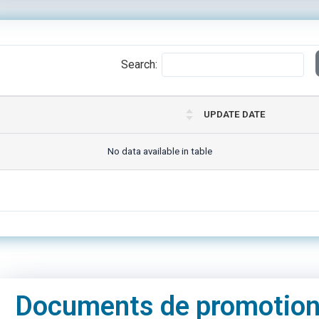
Search:
UPDATE DATE
No data available in table
Documents de promotio