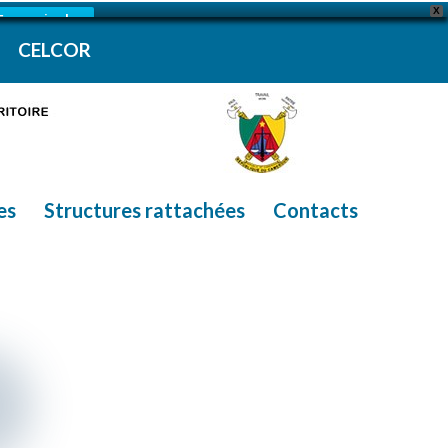
X
En savoir plus
CELCOR
es
Structures rattachées
Contacts