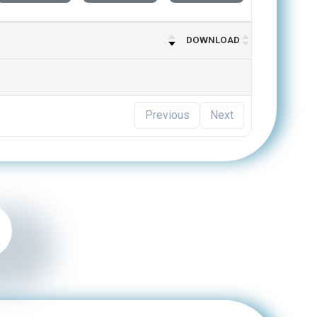
DOWNLOAD
Previous
Next