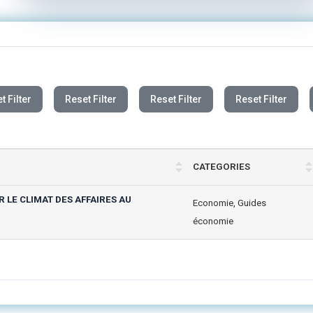
t Filter
Reset Filter
Reset Filter
Reset Filter
CATEGORIES
LE CLIMAT DES AFFAIRES AU
Economie
,
Guides
économie