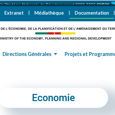
i la Stratégie Nationale de Développement 2020-2030
SND30
Extranet
Médiathèque
Documentation
Directions Générales
Projets et Programm
Economie