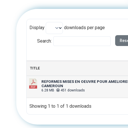
Display
downloads per page
Search:
Rese
TITLE
REFORMES MISES EN OEUVRE POUR AMELIORER 
CAMEROUN
6.28 MB
451 downloads
Showing 1 to 1 of 1 downloads