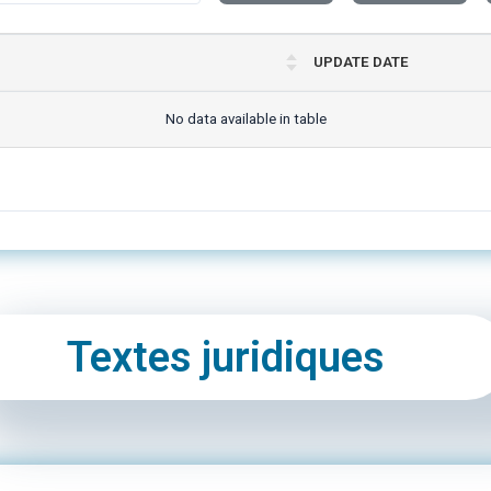
UPDATE DATE
No data available in table
Textes juridiques