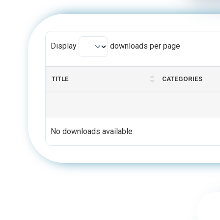
Display
downloads per page
TITLE
CATEGORIES
No downloads available