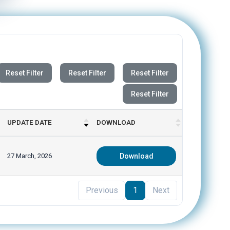
Reset Filter
Reset Filter
Reset Filter
Reset Filter
UPDATE DATE
DOWNLOAD
27 March, 2026
Download
Previous
1
Next