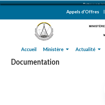
Retrouvez ic
Appels d’Offres
Accueil
Ministère
Actualité
Documentation