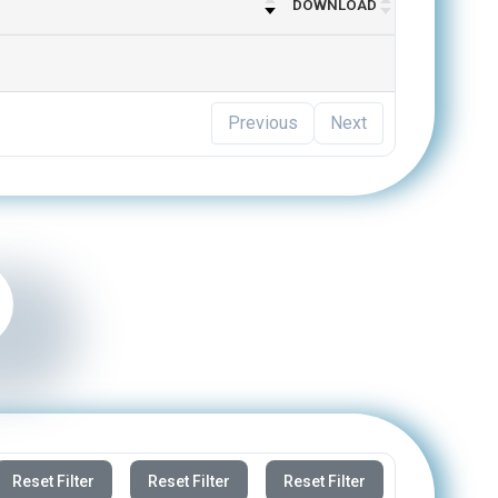
Previous
Next
Reset Filter
Reset Filter
Reset Filter