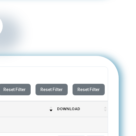
Reset Filter
Reset Filter
Reset Filter
DOWNLOAD
Previous
Next