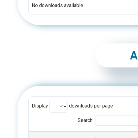
No downloads available
A
Display
downloads per page
Search:
TITLE
CATEGORIES