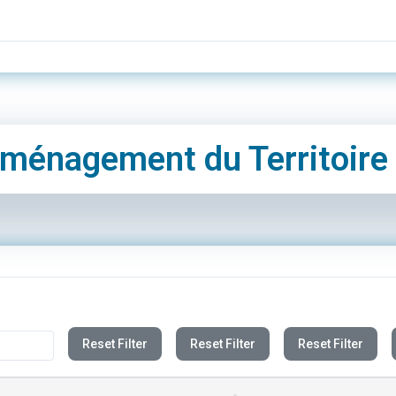
ménagement du Territoire
Reset Filter
Reset Filter
Reset Filter
UPDATE DATE