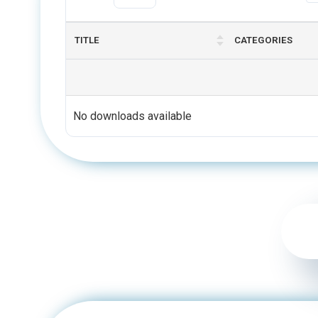
TITLE
CATEGORIES
No downloads available