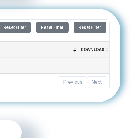
Reset Filter
Reset Filter
Reset Filter
DOWNLOAD
Previous
Next
n