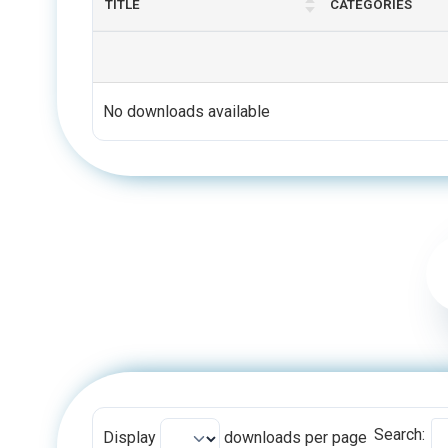
No downloads available
Search:
Display
downloads per page