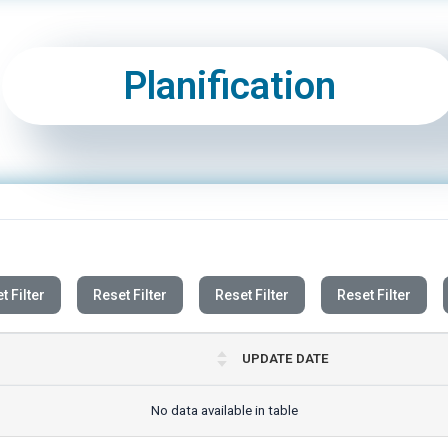
Planification
t Filter
Reset Filter
Reset Filter
Reset Filter
UPDATE DATE
No data available in table