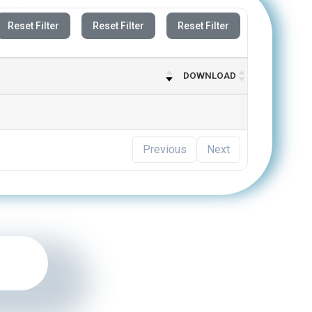
Reset Filter
Reset Filter
Reset Filter
DOWNLOAD
Previous
Next