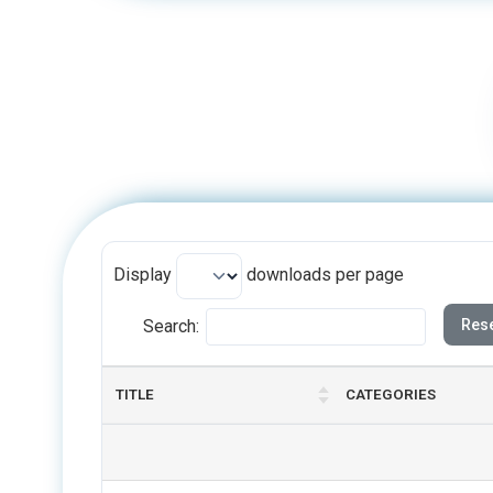
Display
downloads per page
Search:
Rese
TITLE
CATEGORIES