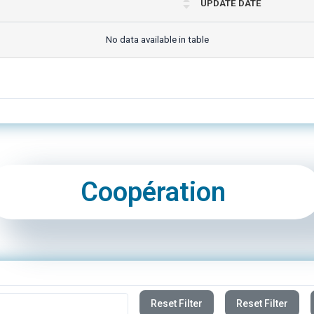
No data available in table
Coopération
Reset Filter
Reset Filter