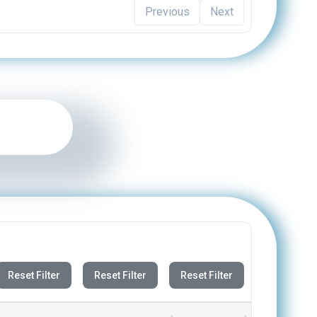
Reset Filter
Reset Filter
Reset Filter
DOWNLOAD