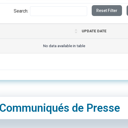
Search:
Reset Filter
UPDATE DATE
No data available in table
Communiqués de Presse