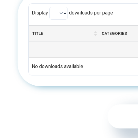
Display
downloads per page
TITLE
CATEGORIES
No downloads available