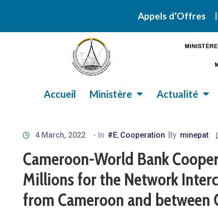
Retrouvez ic
Appels d’Offres
Accueil
Ministère
Actualité
4 March, 2022
- In
#E
Cooperation
By
minepat
‚
Cameroon-World Bank Coopera
Millions for the Network Interc
from Cameroon and between 