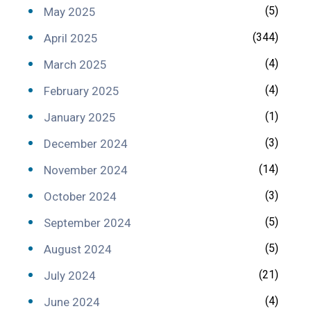
(5)
May 2025
(344)
April 2025
(4)
March 2025
(4)
February 2025
(1)
January 2025
(3)
December 2024
(14)
November 2024
(3)
October 2024
(5)
September 2024
(5)
August 2024
(21)
July 2024
(4)
June 2024