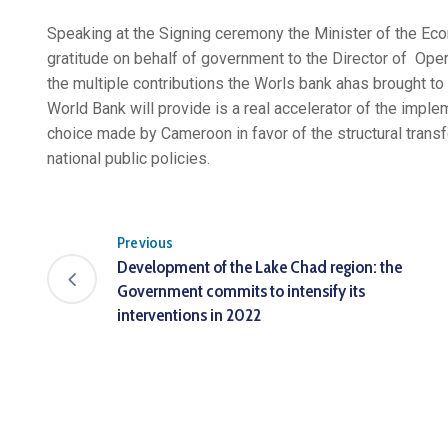
Speaking at the Signing ceremony the Minister of the E
gratitude on behalf of government to the Director of O
the multiple contributions the Worls bank ahas brought to
World Bank will provide is a real accelerator of the imple
choice made by Cameroon in favor of the structural transf
national public policies.
Previous
Development of the Lake Chad region: the
Government commits to intensify its
interventions in 2022