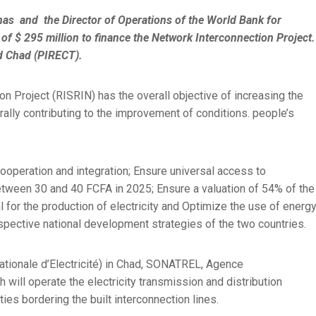
s and the Director of Operations of the World Bank for
of $ 295 million to finance the Network Interconnection Project.
d Chad (PIRECT).
n Project (RISRIN) has the overall objective of increasing the
erally contributing to the improvement of conditions. people’s
cooperation and integration; Ensure universal access to
between 30 and 40 FCFA in 2025; Ensure a valuation of 54% of the
al for the production of electricity and Optimize the use of energ
spective national development strategies of the two countries.
Nationale d’Electricité) in Chad, SONATREL, Agence
 will operate the electricity transmission and distribution
ities bordering the built interconnection lines.