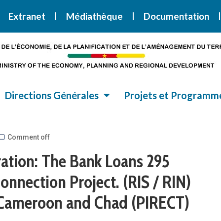
i la Stratégie Nationale de Développement 2020-2030
SND30
Extranet
Médiathèque
Documentation
Directions Générales
Projets et Programm
Comment off
tion: The Bank Loans 295
onnection Project. (RIS / RIN)
Cameroon and Chad (PIRECT)