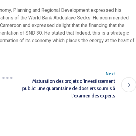
conomy, Planning and Regional Development expressed his
perations of the World Bank Abdoulaye Secks .He xcommended
 Cameroon and expressed delight that the financing that the
mentation of SND 30. He stated that Indeed, this is a strategic
ormation of its economy which places the energy at the heart of
Next
Maturation des projets d’investissement
public: une quarantaine de dossiers soumis à
l’examen des experts