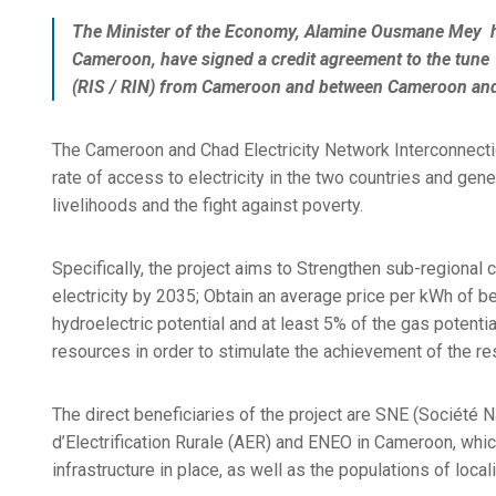
The Minister of the Economy, Alamine Ousmane Mey ha
Cameroon, have signed a credit agreement to the tune 
(RIS / RIN) from Cameroon and between Cameroon an
The Cameroon and Chad Electricity Network Interconnectio
rate of access to electricity in the two countries and gen
livelihoods and the fight against poverty.
Specifically, the project aims to Strengthen sub-regional 
electricity by 2035; Obtain an average price per kWh of 
hydroelectric potential and at least 5% of the gas potenti
resources in order to stimulate the achievement of the re
The direct beneficiaries of the project are SNE (Société 
d’Electrification Rurale (AER) and ENEO in Cameroon, which
infrastructure in place, as well as the populations of local