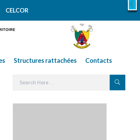
X
En savoir plus
CELCOR
es
Structures rattachées
Contacts