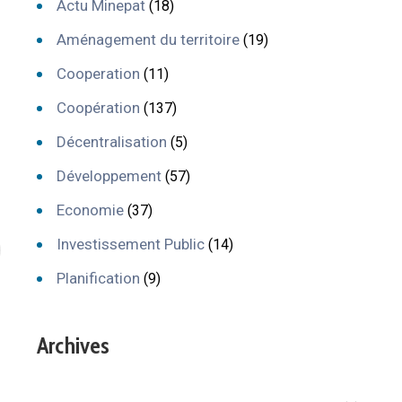
Actu Minepat
(18)
Aménagement du territoire
(19)
Cooperation
(11)
Coopération
(137)
Décentralisation
(5)
Développement
(57)
Economie
(37)
Investissement Public
(14)
Planification
(9)
Archives