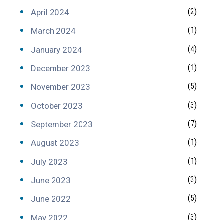
(2)
April 2024
(1)
March 2024
(4)
January 2024
(1)
December 2023
(5)
November 2023
(3)
October 2023
(7)
September 2023
(1)
August 2023
(1)
July 2023
(3)
June 2023
(5)
June 2022
(3)
May 2022