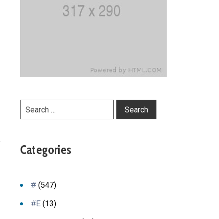
y
Categories
#
(547)
#E
(13)