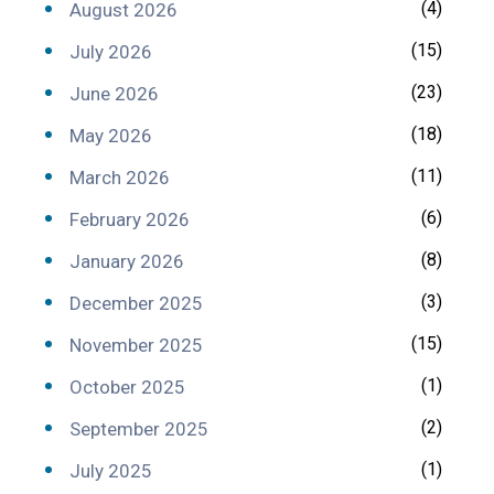
(4)
August 2026
(15)
July 2026
(23)
June 2026
(18)
May 2026
(11)
March 2026
(6)
February 2026
(8)
January 2026
(3)
December 2025
(15)
November 2025
(1)
October 2025
(2)
September 2025
(1)
July 2025