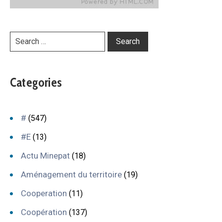
Categories
#
(547)
#E
(13)
Actu Minepat
(18)
Aménagement du territoire
(19)
Cooperation
(11)
Coopération
(137)