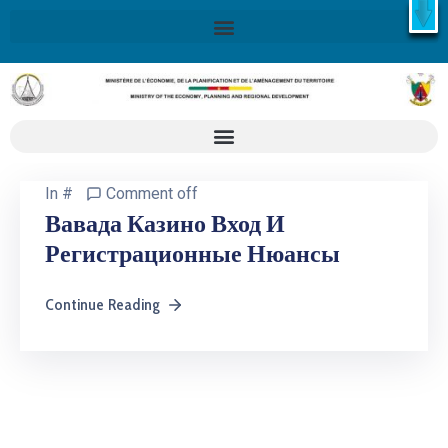
X
Retrouvez ici la Stratégie Nationale de Développement 2020-
2030
SND30
En savoir plus
In
#
Comment off
Вавада Казино Вход И
Регистрационные Нюансы
Continue Reading