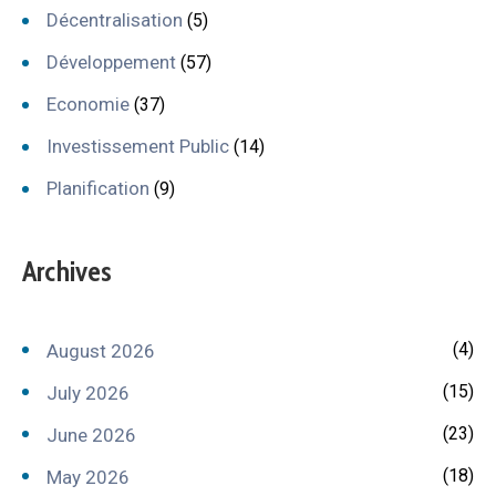
Décentralisation
(5)
Développement
(57)
Economie
(37)
Investissement Public
(14)
Planification
(9)
Archives
(4)
August 2026
(15)
July 2026
(23)
June 2026
(18)
May 2026