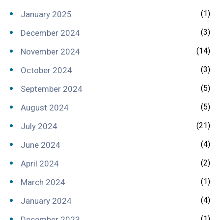
(1)
January 2025
(3)
December 2024
(14)
November 2024
(3)
October 2024
(5)
September 2024
(5)
August 2024
(21)
July 2024
(4)
June 2024
(2)
April 2024
(1)
March 2024
(4)
January 2024
(1)
December 2023