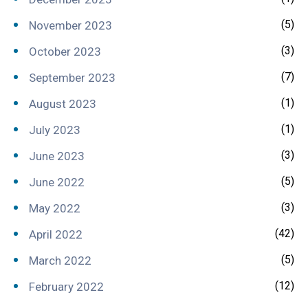
(5)
November 2023
(3)
October 2023
(7)
September 2023
(1)
August 2023
(1)
July 2023
(3)
June 2023
(5)
June 2022
(3)
May 2022
(42)
April 2022
(5)
March 2022
(12)
February 2022