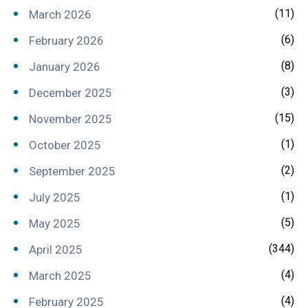
(11)
March 2026
(6)
February 2026
(8)
January 2026
(3)
December 2025
(15)
November 2025
(1)
October 2025
(2)
September 2025
(1)
July 2025
(5)
May 2025
(344)
April 2025
(4)
March 2025
(4)
February 2025