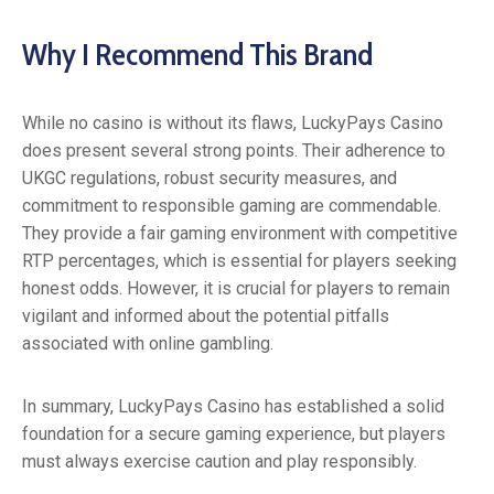
Why I Recommend This Brand
While no casino is without its flaws, LuckyPays Casino
does present several strong points. Their adherence to
UKGC regulations, robust security measures, and
commitment to responsible gaming are commendable.
They provide a fair gaming environment with competitive
RTP percentages, which is essential for players seeking
honest odds. However, it is crucial for players to remain
vigilant and informed about the potential pitfalls
associated with online gambling.
In summary, LuckyPays Casino has established a solid
foundation for a secure gaming experience, but players
must always exercise caution and play responsibly.