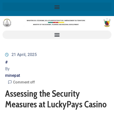
X
Retrouvez ici la Stratégie Nationale de Développement 2020-
2030
SND30
En savoir plus
21 April, 2025
#
By
minepat
Comment off
Assessing the Security
Measures at LuckyPays Casino