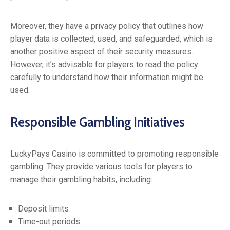
Moreover, they have a privacy policy that outlines how
player data is collected, used, and safeguarded, which is
another positive aspect of their security measures.
However, it’s advisable for players to read the policy
carefully to understand how their information might be
used.
Responsible Gambling Initiatives
LuckyPays Casino is committed to promoting responsible
gambling. They provide various tools for players to
manage their gambling habits, including:
Deposit limits
Time-out periods