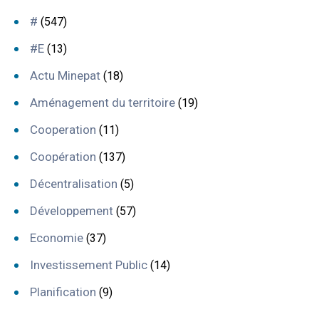
#
(547)
#E
(13)
Actu Minepat
(18)
Aménagement du territoire
(19)
Cooperation
(11)
Coopération
(137)
Décentralisation
(5)
Développement
(57)
Economie
(37)
Investissement Public
(14)
Planification
(9)