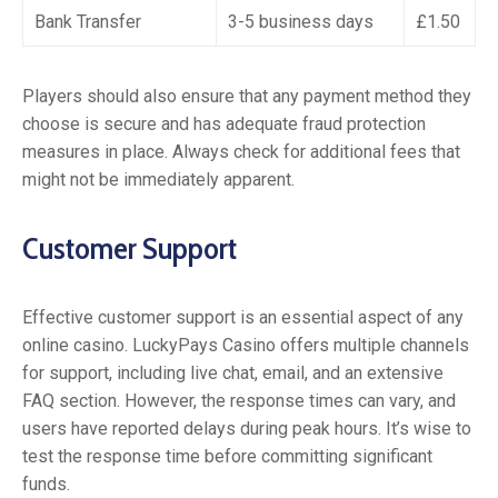
Bank Transfer
3-5 business days
£1.50
Players should also ensure that any payment method they
choose is secure and has adequate fraud protection
measures in place. Always check for additional fees that
might not be immediately apparent.
Customer Support
Effective customer support is an essential aspect of any
online casino. LuckyPays Casino offers multiple channels
for support, including live chat, email, and an extensive
FAQ section. However, the response times can vary, and
users have reported delays during peak hours. It’s wise to
test the response time before committing significant
funds.