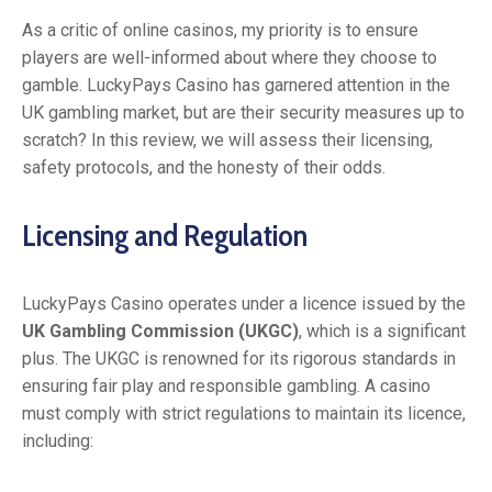
As a critic of online casinos, my priority is to ensure
players are well-informed about where they choose to
gamble. LuckyPays Casino has garnered attention in the
UK gambling market, but are their security measures up to
scratch? In this review, we will assess their licensing,
safety protocols, and the honesty of their odds.
Licensing and Regulation
LuckyPays Casino operates under a licence issued by the
UK Gambling Commission (UKGC)
, which is a significant
plus. The UKGC is renowned for its rigorous standards in
ensuring fair play and responsible gambling. A casino
must comply with strict regulations to maintain its licence,
including: