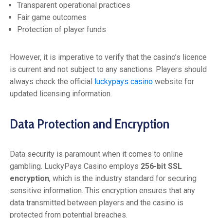
Transparent operational practices
Fair game outcomes
Protection of player funds
However, it is imperative to verify that the casino’s licence
is current and not subject to any sanctions. Players should
always check the official
luckypays casino
website for
updated licensing information.
Data Protection and Encryption
Data security is paramount when it comes to online
gambling. LuckyPays Casino employs
256-bit SSL
encryption
, which is the industry standard for securing
sensitive information. This encryption ensures that any
data transmitted between players and the casino is
protected from potential breaches.