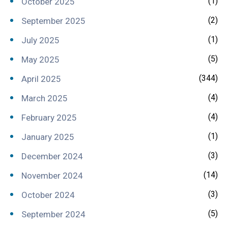
(1)
October 2025
(2)
September 2025
(1)
July 2025
(5)
May 2025
(344)
April 2025
(4)
March 2025
(4)
February 2025
(1)
January 2025
(3)
December 2024
(14)
November 2024
(3)
October 2024
(5)
September 2024