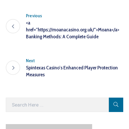
Previous
<a
href="https://moanacasino.org.uk/">Moana</a>
Banking Methods: A Complete Guide
Next
Spintexas Casino’s Enhanced Player Protection
Measures