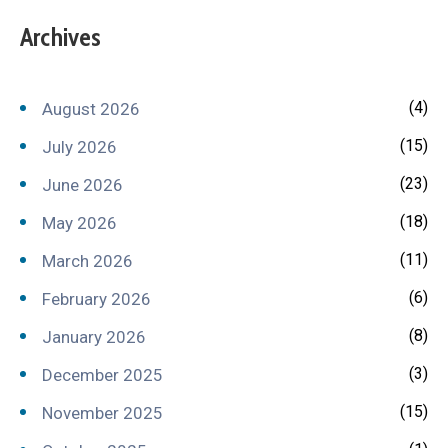
Archives
(4)
August 2026
(15)
July 2026
(23)
June 2026
(18)
May 2026
(11)
March 2026
(6)
February 2026
(8)
January 2026
(3)
December 2025
(15)
November 2025