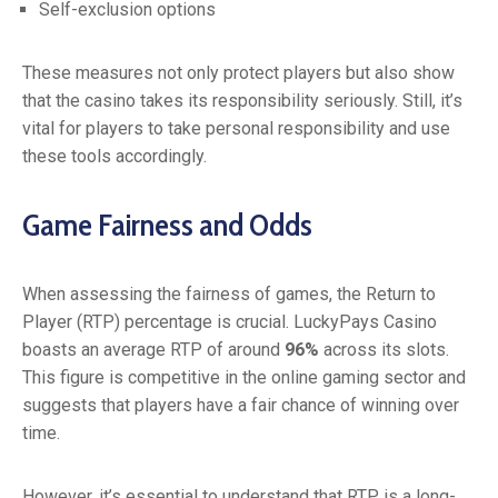
Self-exclusion options
These measures not only protect players but also show
that the casino takes its responsibility seriously. Still, it’s
vital for players to take personal responsibility and use
these tools accordingly.
Game Fairness and Odds
When assessing the fairness of games, the Return to
Player (RTP) percentage is crucial. LuckyPays Casino
boasts an average RTP of around
96%
across its slots.
This figure is competitive in the online gaming sector and
suggests that players have a fair chance of winning over
time.
However, it’s essential to understand that RTP is a long-