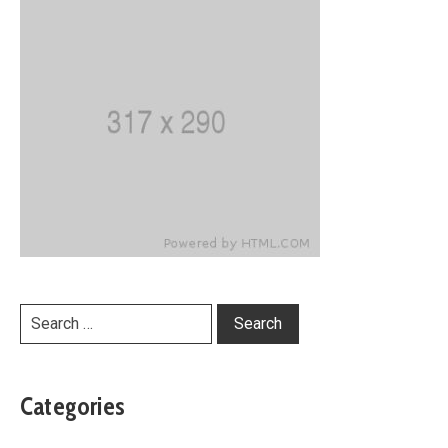
Categories