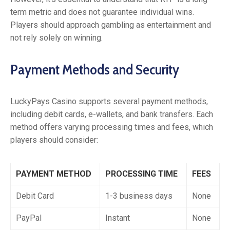
term metric and does not guarantee individual wins.
Players should approach gambling as entertainment and
not rely solely on winning.
Payment Methods and Security
LuckyPays Casino supports several payment methods,
including debit cards, e-wallets, and bank transfers. Each
method offers varying processing times and fees, which
players should consider:
PAYMENT METHOD
PROCESSING TIME
FEES
Debit Card
1-3 business days
None
PayPal
Instant
None