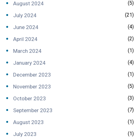
(5)
August 2024
(21)
July 2024
(4)
June 2024
(2)
April 2024
(1)
March 2024
(4)
January 2024
(1)
December 2023
(5)
November 2023
(3)
October 2023
(7)
September 2023
(1)
August 2023
(1)
July 2023