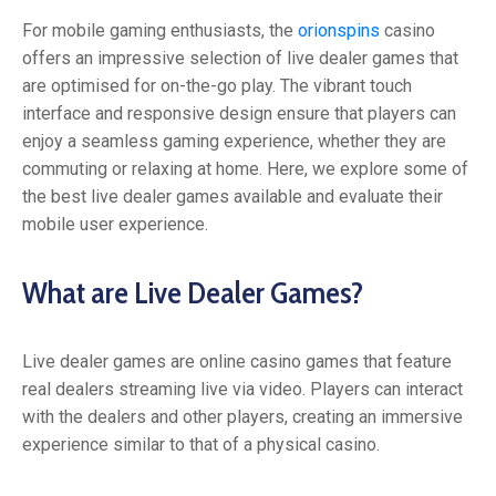
For mobile gaming enthusiasts, the
orionspins
casino
offers an impressive selection of live dealer games that
are optimised for on-the-go play. The vibrant touch
interface and responsive design ensure that players can
enjoy a seamless gaming experience, whether they are
commuting or relaxing at home. Here, we explore some of
the best live dealer games available and evaluate their
mobile user experience.
What are Live Dealer Games?
Live dealer games are online casino games that feature
real dealers streaming live via video. Players can interact
with the dealers and other players, creating an immersive
experience similar to that of a physical casino.