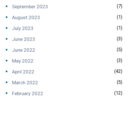
(7)
September 2023
(1)
August 2023
(1)
July 2023
(3)
June 2023
(5)
June 2022
(3)
May 2022
(42)
April 2022
(5)
March 2022
(12)
February 2022