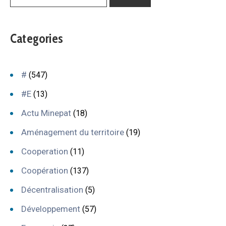
Categories
#
(547)
#E
(13)
Actu Minepat
(18)
Aménagement du territoire
(19)
Cooperation
(11)
Coopération
(137)
Décentralisation
(5)
Développement
(57)