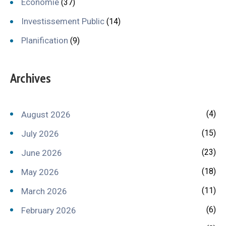
Economie
(37)
Investissement Public
(14)
Planification
(9)
Archives
(4)
August 2026
(15)
July 2026
(23)
June 2026
(18)
May 2026
(11)
March 2026
(6)
February 2026