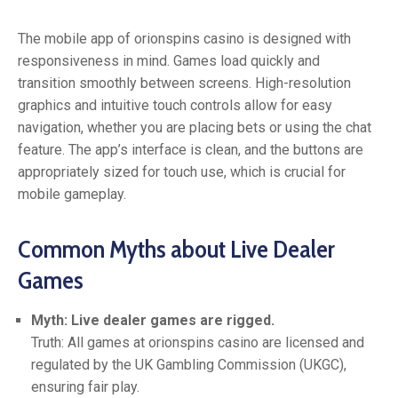
The mobile app of orionspins casino is designed with
responsiveness in mind. Games load quickly and
transition smoothly between screens. High-resolution
graphics and intuitive touch controls allow for easy
navigation, whether you are placing bets or using the chat
feature. The app’s interface is clean, and the buttons are
appropriately sized for touch use, which is crucial for
mobile gameplay.
Common Myths about Live Dealer
Games
Myth: Live dealer games are rigged.
Truth: All games at orionspins casino are licensed and
regulated by the UK Gambling Commission (UKGC),
ensuring fair play.