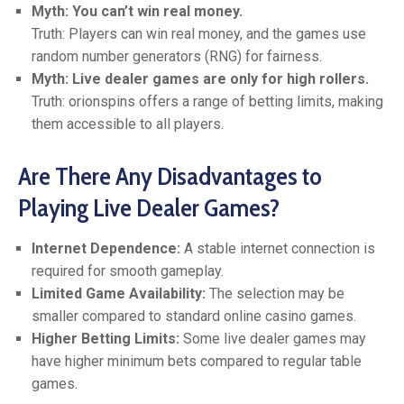
Myth: You can’t win real money.
Truth: Players can win real money, and the games use
random number generators (RNG) for fairness.
Myth: Live dealer games are only for high rollers.
Truth: orionspins offers a range of betting limits, making
them accessible to all players.
Are There Any Disadvantages to
Playing Live Dealer Games?
Internet Dependence:
A stable internet connection is
required for smooth gameplay.
Limited Game Availability:
The selection may be
smaller compared to standard online casino games.
Higher Betting Limits:
Some live dealer games may
have higher minimum bets compared to regular table
games.