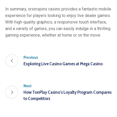
In summary, orionspins casino provides a fantastic mobile
experience for players looking to enjoy live dealer games.
With high-quality graphics, a responsive touch interface,
and a variety of games, you can easily indulge in a thrilling
gaming experience, whether at home or on the move.
Previous
Exploring Live Casino Games at Mega Casino
Next
How TonPlay Casino’s Loyalty Program Compares
to Competitors