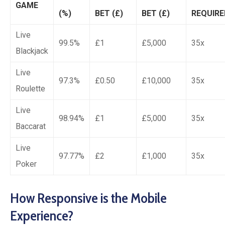
GAME
(%)
BET (£)
BET (£)
REQUIR
Live
99.5%
£1
£5,000
35x
Blackjack
Live
97.3%
£0.50
£10,000
35x
Roulette
Live
98.94%
£1
£5,000
35x
Baccarat
Live
97.77%
£2
£1,000
35x
Poker
How Responsive is the Mobile
Experience?