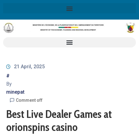
Retrouvez ici la Stratégie Nationale de Développement 202
SND30
En savoir plus
21 April, 2025
#
By
minepat
Comment off
Best Live Dealer Games at
orionspins casino