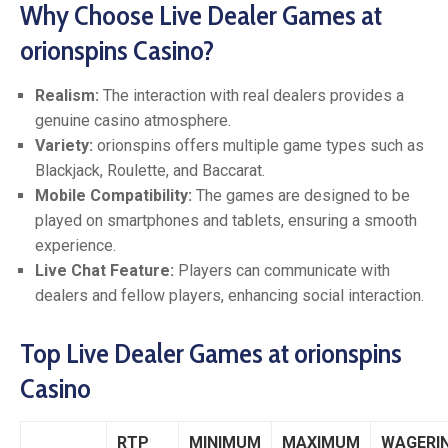
Why Choose Live Dealer Games at
orionspins Casino?
Realism:
The interaction with real dealers provides a
genuine casino atmosphere.
Variety:
orionspins offers multiple game types such as
Blackjack, Roulette, and Baccarat.
Mobile Compatibility:
The games are designed to be
played on smartphones and tablets, ensuring a smooth
experience.
Live Chat Feature:
Players can communicate with
dealers and fellow players, enhancing social interaction.
Top Live Dealer Games at orionspins
Casino
RTP
MINIMUM
MAXIMUM
WAGERI