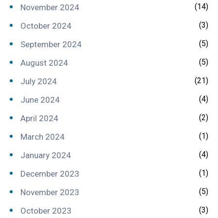
(14)
November 2024
(3)
October 2024
(5)
September 2024
(5)
August 2024
(21)
July 2024
(4)
June 2024
(2)
April 2024
(1)
March 2024
(4)
January 2024
(1)
December 2023
(5)
November 2023
(3)
October 2023