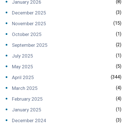
(8)
January 2026
(3)
December 2025
(15)
November 2025
(1)
October 2025
(2)
September 2025
(1)
July 2025
(5)
May 2025
(344)
April 2025
(4)
March 2025
(4)
February 2025
(1)
January 2025
(3)
December 2024