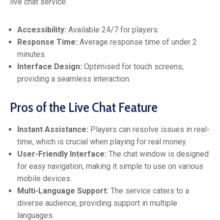
live chat service:
Accessibility:
Available 24/7 for players.
Response Time:
Average response time of under 2
minutes.
Interface Design:
Optimised for touch screens,
providing a seamless interaction.
Pros of the Live Chat Feature
Instant Assistance:
Players can resolve issues in real-
time, which is crucial when playing for real money.
User-Friendly Interface:
The chat window is designed
for easy navigation, making it simple to use on various
mobile devices.
Multi-Language Support:
The service caters to a
diverse audience, providing support in multiple
languages.