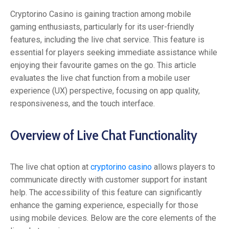
Cryptorino Casino is gaining traction among mobile
gaming enthusiasts, particularly for its user-friendly
features, including the live chat service. This feature is
essential for players seeking immediate assistance while
enjoying their favourite games on the go. This article
evaluates the live chat function from a mobile user
experience (UX) perspective, focusing on app quality,
responsiveness, and the touch interface.
Overview of Live Chat Functionality
The live chat option at
cryptorino casino
allows players to
communicate directly with customer support for instant
help. The accessibility of this feature can significantly
enhance the gaming experience, especially for those
using mobile devices. Below are the core elements of the