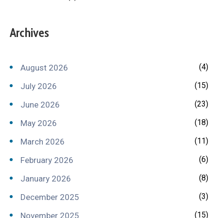
Archives
(4)
August 2026
(15)
July 2026
(23)
June 2026
(18)
May 2026
(11)
March 2026
(6)
February 2026
(8)
January 2026
(3)
December 2025
(15)
November 2025