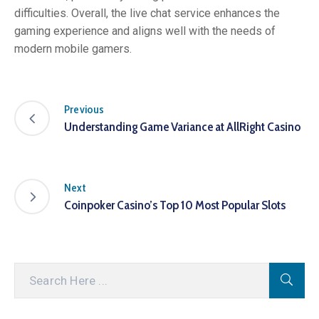
difficulties. Overall, the live chat service enhances the
gaming experience and aligns well with the needs of
modern mobile gamers.
Previous
Understanding Game Variance at AllRight Casino
Next
Coinpoker Casino’s Top 10 Most Popular Slots