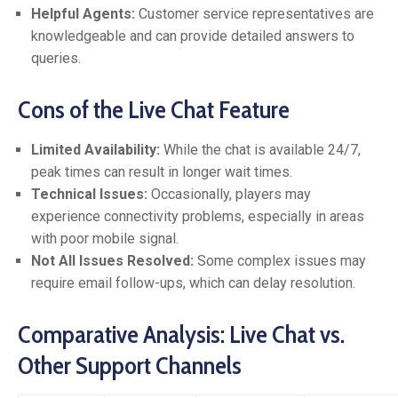
Helpful Agents:
Customer service representatives are
knowledgeable and can provide detailed answers to
queries.
Cons of the Live Chat Feature
Limited Availability:
While the chat is available 24/7,
peak times can result in longer wait times.
Technical Issues:
Occasionally, players may
experience connectivity problems, especially in areas
with poor mobile signal.
Not All Issues Resolved:
Some complex issues may
require email follow-ups, which can delay resolution.
Comparative Analysis: Live Chat vs.
Other Support Channels