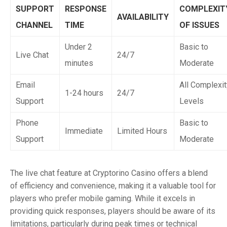
SUPPORT
RESPONSE
COMPLEXIT
AVAILABILITY
CHANNEL
TIME
OF ISSUES
Under 2
Basic to
Live Chat
24/7
minutes
Moderate
Email
All Complexit
1-24 hours
24/7
Support
Levels
Phone
Basic to
Immediate
Limited Hours
Support
Moderate
The live chat feature at Cryptorino Casino offers a blend
of efficiency and convenience, making it a valuable tool for
players who prefer mobile gaming. While it excels in
providing quick responses, players should be aware of its
limitations, particularly during peak times or technical