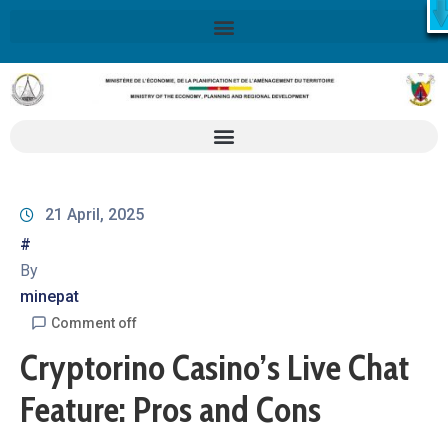
Retrouvez ici la Stratégie Nationale de Développement 2020-2
SND30
En savoir plus
21 April, 2025
#
By
minepat
Comment off
Cryptorino Casino’s Live Chat
Feature: Pros and Cons