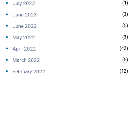
(1)
July 2023
(3)
June 2023
(5)
June 2022
(3)
May 2022
(42)
April 2022
(5)
March 2022
(12)
February 2022