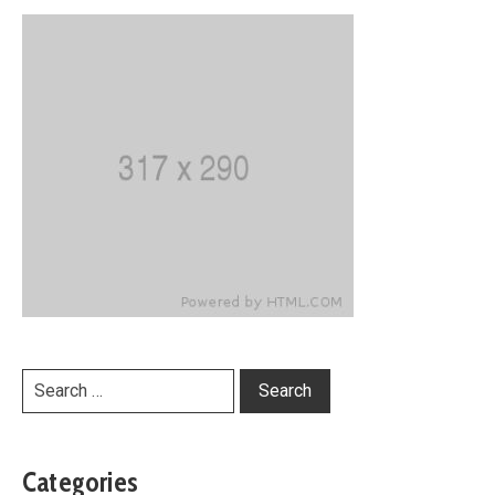
Categories