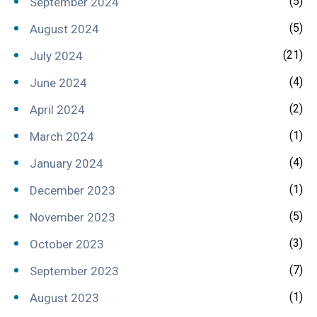
(5)
September 2024
(5)
August 2024
(21)
July 2024
(4)
June 2024
(2)
April 2024
(1)
March 2024
(4)
January 2024
(1)
December 2023
(5)
November 2023
(3)
October 2023
(7)
September 2023
(1)
August 2023