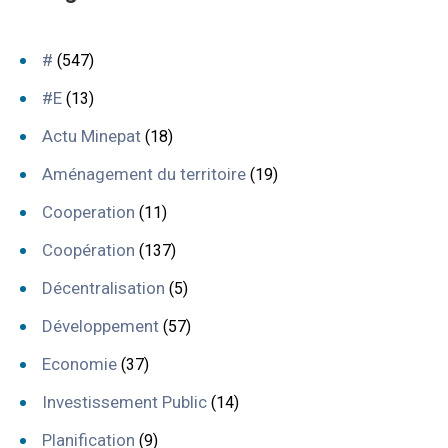
#
(547)
#E
(13)
Actu Minepat
(18)
Aménagement du territoire
(19)
Cooperation
(11)
Coopération
(137)
Décentralisation
(5)
Développement
(57)
Economie
(37)
Investissement Public
(14)
Planification
(9)