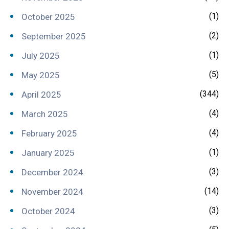
(1)
October 2025
(2)
September 2025
(1)
July 2025
(5)
May 2025
(344)
April 2025
(4)
March 2025
(4)
February 2025
(1)
January 2025
(3)
December 2024
(14)
November 2024
(3)
October 2024