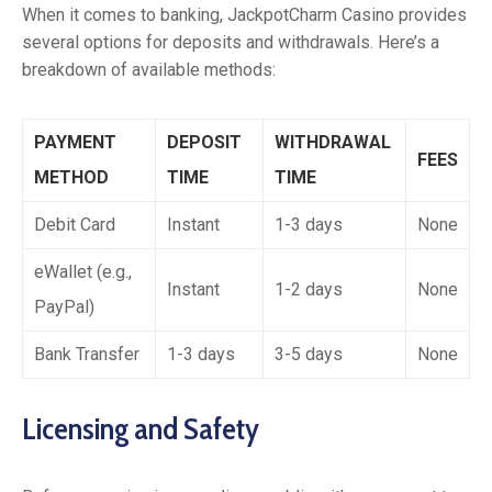
When it comes to banking, JackpotCharm Casino provides
several options for deposits and withdrawals. Here’s a
breakdown of available methods:
PAYMENT
DEPOSIT
WITHDRAWAL
FEES
METHOD
TIME
TIME
Debit Card
Instant
1-3 days
None
eWallet (e.g.,
Instant
1-2 days
None
PayPal)
Bank Transfer
1-3 days
3-5 days
None
Licensing and Safety