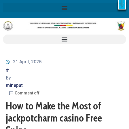
X
Retrouvez ici la Stratégie Nationale de Développement 2020-
2030
SND30
En savoir plus
21 April, 2025
#
By
minepat
Comment off
How to Make the Most of
jackpotcharm casino Free