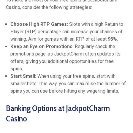
Casino, consider the following strategies:
Choose High RTP Games:
Slots with a high Return to
Player (RTP) percentage can increase your chances of
winning. Aim for games with an RTP of at least
95%
.
Keep an Eye on Promotions:
Regularly check the
promotions page, as JackpotCharm often updates its
offers, giving you additional opportunities for free
spins.
Start Small:
When using your free spins, start with
smaller bets. This way, you can maximise the number of
spins you can use before hitting any wagering limits.
Banking Options at JackpotCharm
Casino