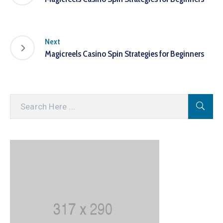
Next
Magicreels Casino Spin Strategies for Beginners