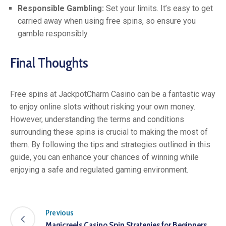
Responsible Gambling:
Set your limits. It’s easy to get
carried away when using free spins, so ensure you
gamble responsibly.
Final Thoughts
Free spins at JackpotCharm Casino can be a fantastic way
to enjoy online slots without risking your own money.
However, understanding the terms and conditions
surrounding these spins is crucial to making the most of
them. By following the tips and strategies outlined in this
guide, you can enhance your chances of winning while
enjoying a safe and regulated gaming environment.
Previous
Magicreels Casino Spin Strategies for Beginners