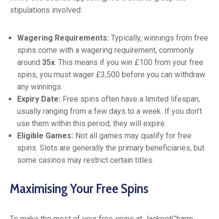
stipulations involved:
Wagering Requirements:
Typically, winnings from free
spins come with a wagering requirement, commonly
around
35x
. This means if you win £100 from your free
spins, you must wager £3,500 before you can withdraw
any winnings.
Expiry Date:
Free spins often have a limited lifespan,
usually ranging from a few days to a week. If you don’t
use them within this period, they will expire.
Eligible Games:
Not all games may qualify for free
spins. Slots are generally the primary beneficiaries, but
some casinos may restrict certain titles.
Maximising Your Free Spins
To make the most of your free spins at JackpotCharm