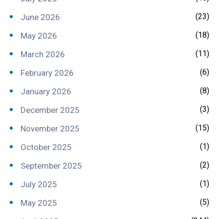
(23)
June 2026
(18)
May 2026
(11)
March 2026
(6)
February 2026
(8)
January 2026
(3)
December 2025
(15)
November 2025
(1)
October 2025
(2)
September 2025
(1)
July 2025
(5)
May 2025