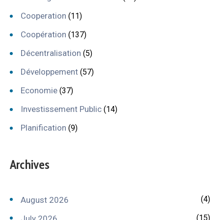
Cooperation
(11)
Coopération
(137)
Décentralisation
(5)
Développement
(57)
Economie
(37)
Investissement Public
(14)
Planification
(9)
Archives
(4)
August 2026
(15)
July 2026