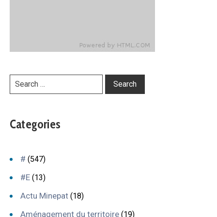
Categories
#
(547)
#E
(13)
Actu Minepat
(18)
Aménagement du territoire
(19)