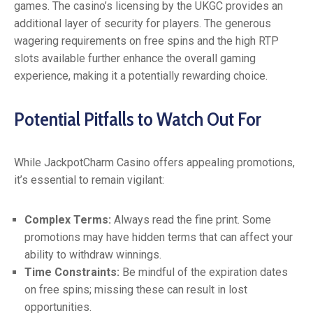
games. The casino’s licensing by the UKGC provides an
additional layer of security for players. The generous
wagering requirements on free spins and the high RTP
slots available further enhance the overall gaming
experience, making it a potentially rewarding choice.
Potential Pitfalls to Watch Out For
While JackpotCharm Casino offers appealing promotions,
it’s essential to remain vigilant:
Complex Terms:
Always read the fine print. Some
promotions may have hidden terms that can affect your
ability to withdraw winnings.
Time Constraints:
Be mindful of the expiration dates
on free spins; missing these can result in lost
opportunities.