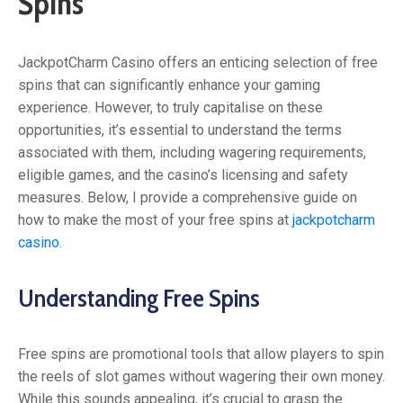
Spins
JackpotCharm Casino offers an enticing selection of free
spins that can significantly enhance your gaming
experience. However, to truly capitalise on these
opportunities, it’s essential to understand the terms
associated with them, including wagering requirements,
eligible games, and the casino’s licensing and safety
measures. Below, I provide a comprehensive guide on
how to make the most of your free spins at
jackpotcharm
casino
.
Understanding Free Spins
Free spins are promotional tools that allow players to spin
the reels of slot games without wagering their own money.
While this sounds appealing, it’s crucial to grasp the