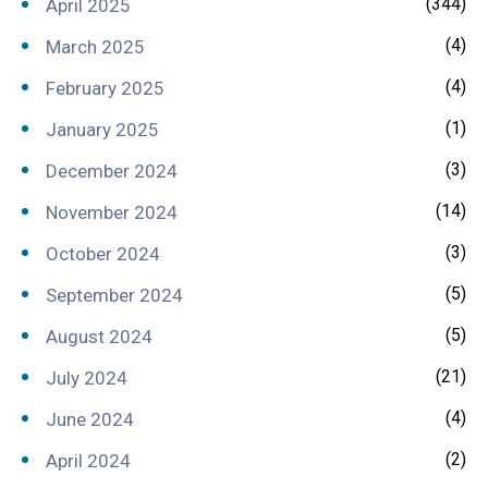
(344)
April 2025
(4)
March 2025
(4)
February 2025
(1)
January 2025
(3)
December 2024
(14)
November 2024
(3)
October 2024
(5)
September 2024
(5)
August 2024
(21)
July 2024
(4)
June 2024
(2)
April 2024