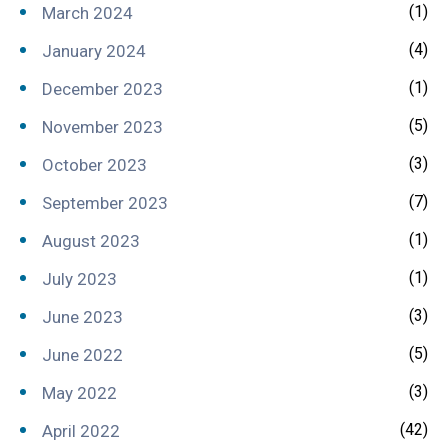
(1)
March 2024
(4)
January 2024
(1)
December 2023
(5)
November 2023
(3)
October 2023
(7)
September 2023
(1)
August 2023
(1)
July 2023
(3)
June 2023
(5)
June 2022
(3)
May 2022
(42)
April 2022