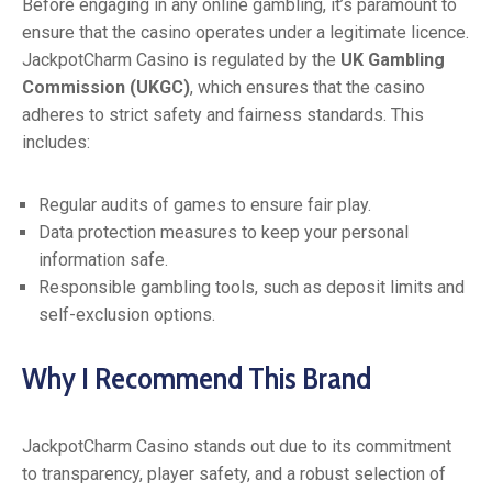
Before engaging in any online gambling, it’s paramount to
ensure that the casino operates under a legitimate licence.
JackpotCharm Casino is regulated by the
UK Gambling
Commission (UKGC)
, which ensures that the casino
adheres to strict safety and fairness standards. This
includes:
Regular audits of games to ensure fair play.
Data protection measures to keep your personal
information safe.
Responsible gambling tools, such as deposit limits and
self-exclusion options.
Why I Recommend This Brand
JackpotCharm Casino stands out due to its commitment
to transparency, player safety, and a robust selection of