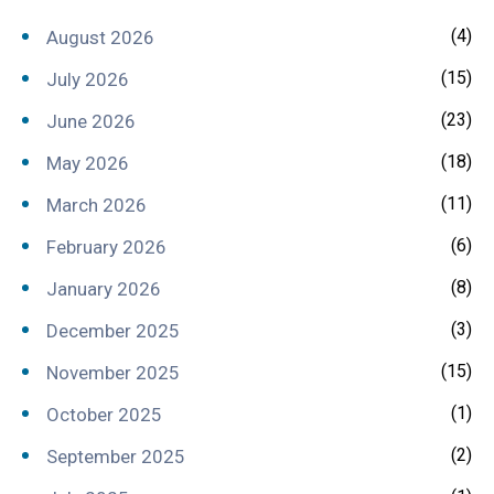
(4)
August 2026
(15)
July 2026
(23)
June 2026
(18)
May 2026
(11)
March 2026
(6)
February 2026
(8)
January 2026
(3)
December 2025
(15)
November 2025
(1)
October 2025
(2)
September 2025