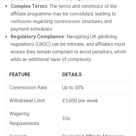
Complex Terms:
The terms and conditions of the
affiliate programme may be convoluted, leading to
confusion regarding commission structures and
payment schedules.
Regulatory Compliance:
Navigating UK gambling
regulations (UKGC) can be intricate, and affiliates must
ensure they remain compliant to avoid penalties, which
adds an additional layer of complexity.
FEATURE
DETAILS
Commission Rate
Up to 50%
Withdrawal Limit
£5,000 per week
Wagering
35x
Requirements