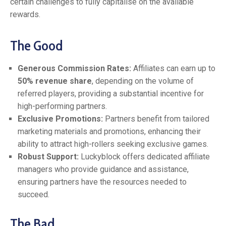
certain challenges to fully capitalise on the available
rewards.
The Good
Generous Commission Rates:
Affiliates can earn up to
50% revenue share
, depending on the volume of
referred players, providing a substantial incentive for
high-performing partners.
Exclusive Promotions:
Partners benefit from tailored
marketing materials and promotions, enhancing their
ability to attract high-rollers seeking exclusive games.
Robust Support:
Luckyblock offers dedicated affiliate
managers who provide guidance and assistance,
ensuring partners have the resources needed to
succeed.
The Bad