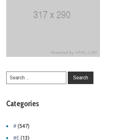
Categories
#
(547)
#E
(13)