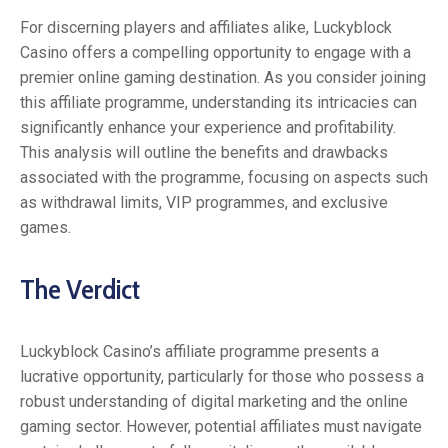
For discerning players and affiliates alike, Luckyblock
Casino offers a compelling opportunity to engage with a
premier online gaming destination. As you consider joining
this affiliate programme, understanding its intricacies can
significantly enhance your experience and profitability.
This analysis will outline the benefits and drawbacks
associated with the programme, focusing on aspects such
as withdrawal limits, VIP programmes, and exclusive
games.
The Verdict
Luckyblock Casino’s affiliate programme presents a
lucrative opportunity, particularly for those who possess a
robust understanding of digital marketing and the online
gaming sector. However, potential affiliates must navigate