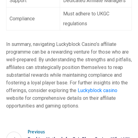
Support
Dedicated Affiliate Managers
Must adhere to UKGC
Compliance
regulations
In summary, navigating Luckyblock Casino’s affiliate
programme can be a rewarding venture for those who are
well-prepared. By understanding the strengths and pitfalls,
affiliates can strategically position themselves to reap
substantial rewards while maintaining compliance and
fostering a loyal player base. For further insights into the
offerings, consider exploring the
Luckyblock casino
website for comprehensive details on their affiliate
opportunities and gaming options.
Previous