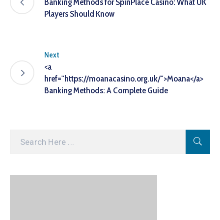
Banking Methods for SpinPlace Casino: What UK
Players Should Know
Next
<a
href="https://moanacasino.org.uk/">Moana</a>
Banking Methods: A Complete Guide