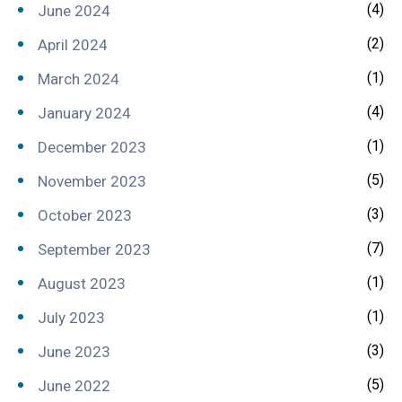
(4)
June 2024
(2)
April 2024
(1)
March 2024
(4)
January 2024
(1)
December 2023
(5)
November 2023
(3)
October 2023
(7)
September 2023
(1)
August 2023
(1)
July 2023
(3)
June 2023
(5)
June 2022