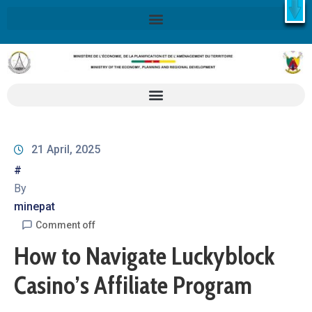
X
Retrouvez ici la Stratégie Nationale de Développement 2020-
2030
SND30
En savoir plus
21 April, 2025
#
By
minepat
Comment off
How to Navigate Luckyblock
Casino’s Affiliate Program