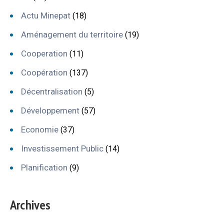
Actu Minepat
(18)
Aménagement du territoire
(19)
Cooperation
(11)
Coopération
(137)
Décentralisation
(5)
Développement
(57)
Economie
(37)
Investissement Public
(14)
Planification
(9)
Archives