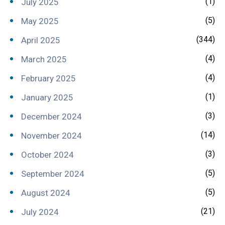
(1)
July 2025
(5)
May 2025
(344)
April 2025
(4)
March 2025
(4)
February 2025
(1)
January 2025
(3)
December 2024
(14)
November 2024
(3)
October 2024
(5)
September 2024
(5)
August 2024
(21)
July 2024