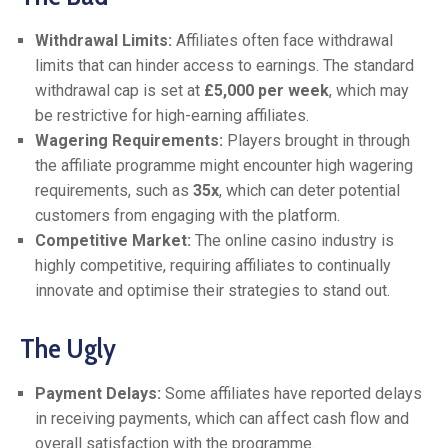
Withdrawal Limits:
Affiliates often face withdrawal
limits that can hinder access to earnings. The standard
withdrawal cap is set at
£5,000 per week
, which may
be restrictive for high-earning affiliates.
Wagering Requirements:
Players brought in through
the affiliate programme might encounter high wagering
requirements, such as
35x
, which can deter potential
customers from engaging with the platform.
Competitive Market:
The online casino industry is
highly competitive, requiring affiliates to continually
innovate and optimise their strategies to stand out.
The Ugly
Payment Delays:
Some affiliates have reported delays
in receiving payments, which can affect cash flow and
overall satisfaction with the programme.