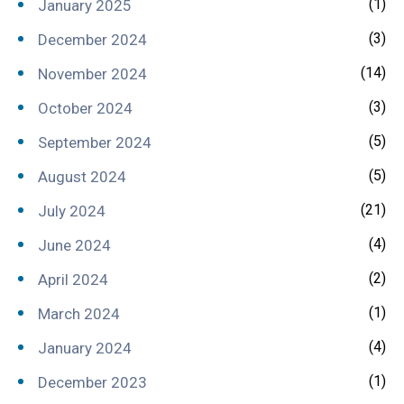
(1)
January 2025
(3)
December 2024
(14)
November 2024
(3)
October 2024
(5)
September 2024
(5)
August 2024
(21)
July 2024
(4)
June 2024
(2)
April 2024
(1)
March 2024
(4)
January 2024
(1)
December 2023