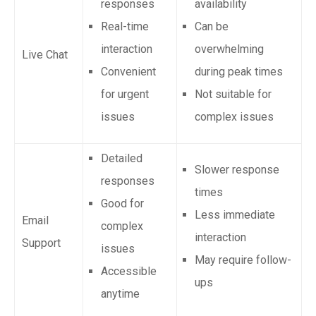
responses
availability
Real-time
Can be
interaction
overwhelming
Live Chat
Convenient
during peak times
for urgent
Not suitable for
issues
complex issues
Detailed
Slower response
responses
times
Good for
Less immediate
Email
complex
interaction
Support
issues
May require follow-
Accessible
ups
anytime