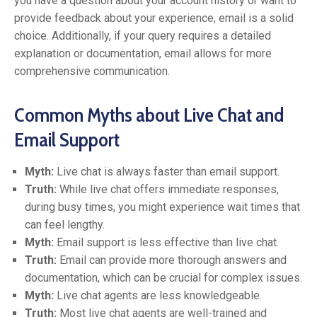
you have a question about your account history or want to
provide feedback about your experience, email is a solid
choice. Additionally, if your query requires a detailed
explanation or documentation, email allows for more
comprehensive communication.
Common Myths about Live Chat and
Email Support
Myth:
Live chat is always faster than email support.
Truth:
While live chat offers immediate responses,
during busy times, you might experience wait times that
can feel lengthy.
Myth:
Email support is less effective than live chat.
Truth:
Email can provide more thorough answers and
documentation, which can be crucial for complex issues.
Myth:
Live chat agents are less knowledgeable.
Truth:
Most live chat agents are well-trained and