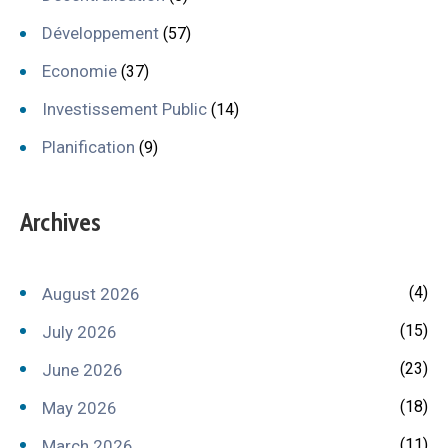
Développement
(57)
Economie
(37)
Investissement Public
(14)
Planification
(9)
Archives
(4)
August 2026
(15)
July 2026
(23)
June 2026
(18)
May 2026
(11)
March 2026