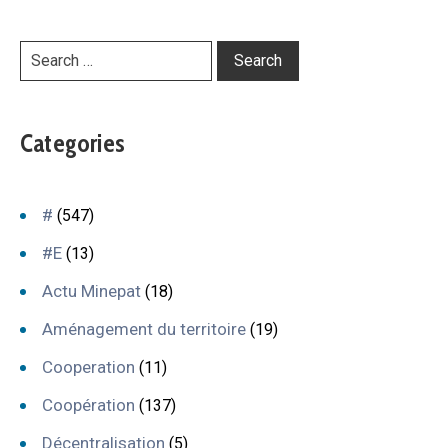
Categories
#
(547)
#E
(13)
Actu Minepat
(18)
Aménagement du territoire
(19)
Cooperation
(11)
Coopération
(137)
Décentralisation
(5)