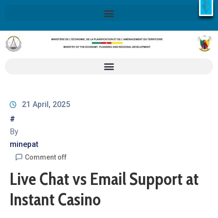
X
Retrouvez ici la Stratégie Nationale de Développement 2020-
2030
SND30
En savoir plus
21 April, 2025
#
By
minepat
Comment off
Live Chat vs Email Support at
Instant Casino