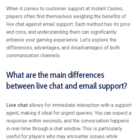
When it comes to customer support at Instant Casino,
players often find themselves weighing the benefits of
live chat against email support. Each method has its pros
and cons, and understanding them can significantly
enhance your gaming experience. Let’s explore the
differences, advantages, and disadvantages of both
communication channels.
What are the main differences
between live chat and email support?
Live chat
allows for immediate interaction with a support
agent, making it ideal for urgent queries. You can expect a
response within seconds, and the conversation happens
in real-time through a chat window. This is particularly
useful for players who may encounter issues while