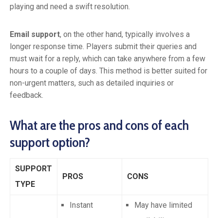
playing and need a swift resolution.
Email support
, on the other hand, typically involves a
longer response time. Players submit their queries and
must wait for a reply, which can take anywhere from a few
hours to a couple of days. This method is better suited for
non-urgent matters, such as detailed inquiries or
feedback.
What are the pros and cons of each
support option?
SUPPORT
PROS
CONS
TYPE
Instant
May have limited