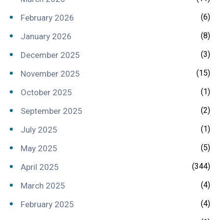
(6)
February 2026
(8)
January 2026
(3)
December 2025
(15)
November 2025
(1)
October 2025
(2)
September 2025
(1)
July 2025
(5)
May 2025
(344)
April 2025
(4)
March 2025
(4)
February 2025