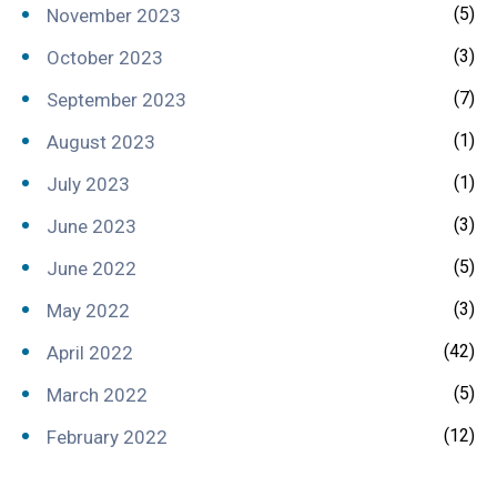
(5)
November 2023
(3)
October 2023
(7)
September 2023
(1)
August 2023
(1)
July 2023
(3)
June 2023
(5)
June 2022
(3)
May 2022
(42)
April 2022
(5)
March 2022
(12)
February 2022