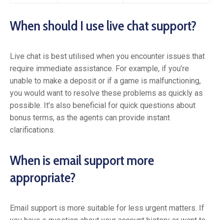
When should I use live chat support?
Live chat is best utilised when you encounter issues that
require immediate assistance. For example, if you’re
unable to make a deposit or if a game is malfunctioning,
you would want to resolve these problems as quickly as
possible. It’s also beneficial for quick questions about
bonus terms, as the agents can provide instant
clarifications.
When is email support more
appropriate?
Email support is more suitable for less urgent matters. If