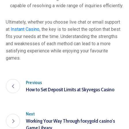
capable of resolving a wide range of inquiries efficiently.
Ultimately, whether you choose live chat or email support
at
Instant Casino
, the key is to select the option that best
fits your needs at the time. Understanding the strengths
and weaknesses of each method can lead to a more
satisfying experience while enjoying your favourite
games.
Previous
How to Set Deposit Limits at Skyvegas Casino
Next
Working Your Way Through foxygold casino’s
Game Library