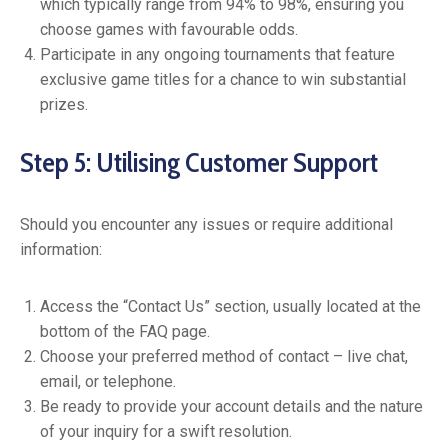
which typically range from 94% to 98%, ensuring you
choose games with favourable odds.
Participate in any ongoing tournaments that feature
exclusive game titles for a chance to win substantial
prizes.
Step 5: Utilising Customer Support
Should you encounter any issues or require additional
information:
Access the “Contact Us” section, usually located at the
bottom of the FAQ page.
Choose your preferred method of contact – live chat,
email, or telephone.
Be ready to provide your account details and the nature
of your inquiry for a swift resolution.