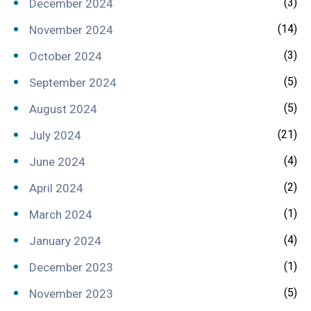
(3)
December 2024
(14)
November 2024
(3)
October 2024
(5)
September 2024
(5)
August 2024
(21)
July 2024
(4)
June 2024
(2)
April 2024
(1)
March 2024
(4)
January 2024
(1)
December 2023
(5)
November 2023