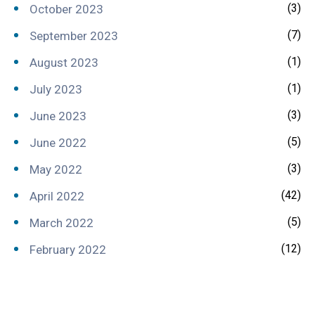
(3)
October 2023
(7)
September 2023
(1)
August 2023
(1)
July 2023
(3)
June 2023
(5)
June 2022
(3)
May 2022
(42)
April 2022
(5)
March 2022
(12)
February 2022