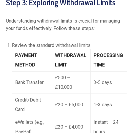
Step 3: Exploring Withdrawal Limits
Understanding withdrawal limits is crucial for managing
your funds effectively. Follow these steps:
Review the standard withdrawal limits:
PAYMENT
WITHDRAWAL
PROCESSING
METHOD
LIMIT
TIME
£500 –
Bank Transfer
3-5 days
£10,000
Credit/Debit
£20 – £5,000
1-3 days
Card
eWallets (e.g.,
Instant – 24
£20 – £4,000
PayPal)
hours