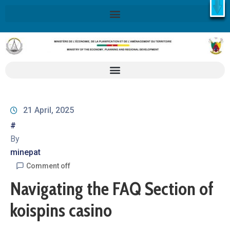
X
Retrouvez ici la Stratégie Nationale de Développement 2020-
2030
SND30
En savoir plus
21 April, 2025
#
By
minepat
Comment off
Navigating the FAQ Section of
koispins casino