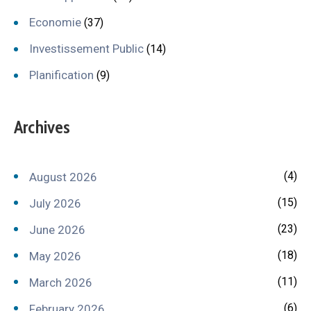
Economie
(37)
Investissement Public
(14)
Planification
(9)
Archives
(4)
August 2026
(15)
July 2026
(23)
June 2026
(18)
May 2026
(11)
March 2026
(6)
February 2026