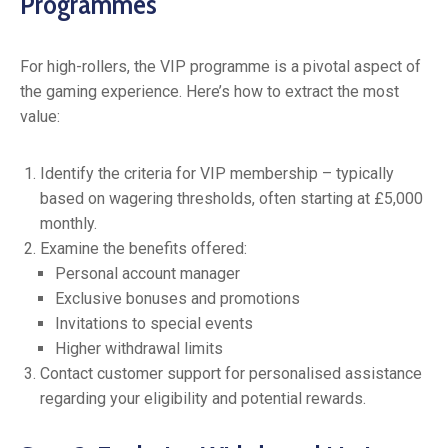
Programmes
For high-rollers, the VIP programme is a pivotal aspect of
the gaming experience. Here’s how to extract the most
value:
Identify the criteria for VIP membership – typically
based on wagering thresholds, often starting at £5,000
monthly.
Examine the benefits offered:
Personal account manager
Exclusive bonuses and promotions
Invitations to special events
Higher withdrawal limits
Contact customer support for personalised assistance
regarding your eligibility and potential rewards.