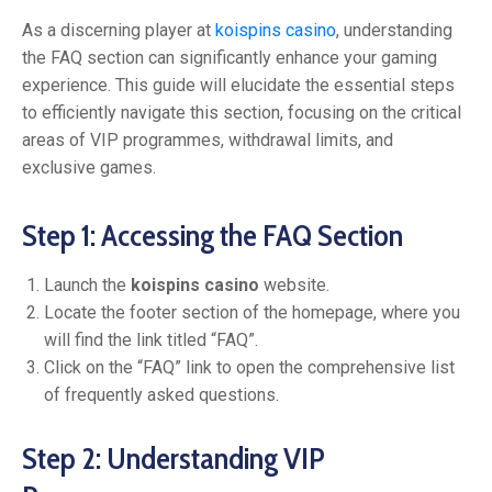
As a discerning player at
koispins casino
, understanding
the FAQ section can significantly enhance your gaming
experience. This guide will elucidate the essential steps
to efficiently navigate this section, focusing on the critical
areas of VIP programmes, withdrawal limits, and
exclusive games.
Step 1: Accessing the FAQ Section
Launch the
koispins casino
website.
Locate the footer section of the homepage, where you
will find the link titled “FAQ”.
Click on the “FAQ” link to open the comprehensive list
of frequently asked questions.
Step 2: Understanding VIP