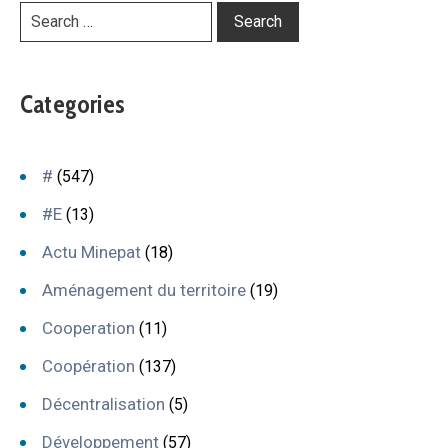
Categories
#
(547)
#E
(13)
Actu Minepat
(18)
Aménagement du territoire
(19)
Cooperation
(11)
Coopération
(137)
Décentralisation
(5)
Développement
(57)