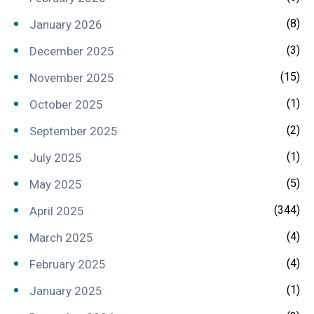
(8)
January 2026
(3)
December 2025
(15)
November 2025
(1)
October 2025
(2)
September 2025
(1)
July 2025
(5)
May 2025
(344)
April 2025
(4)
March 2025
(4)
February 2025
(1)
January 2025