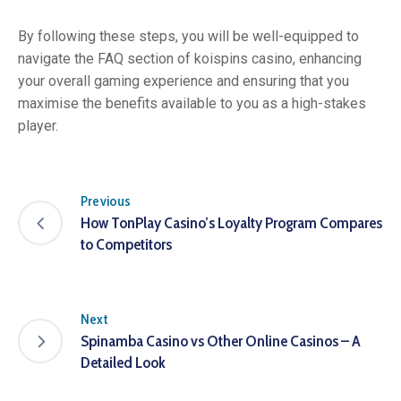
By following these steps, you will be well-equipped to
navigate the FAQ section of koispins casino, enhancing
your overall gaming experience and ensuring that you
maximise the benefits available to you as a high-stakes
player.
Previous
How TonPlay Casino’s Loyalty Program Compares
to Competitors
Next
Spinamba Casino vs Other Online Casinos – A
Detailed Look