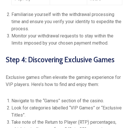
Familiarise yourself with the withdrawal processing
time and ensure you verify your identity to expedite the
process.
Monitor your withdrawal requests to stay within the
limits imposed by your chosen payment method.
Step 4: Discovering Exclusive Games
Exclusive games often elevate the gaming experience for
VIP players. Here’s how to find and enjoy them:
Navigate to the “Games” section of the casino.
Look for categories labelled “VIP Games” or “Exclusive
Titles”.
Take note of the Return to Player (RTP) percentages,