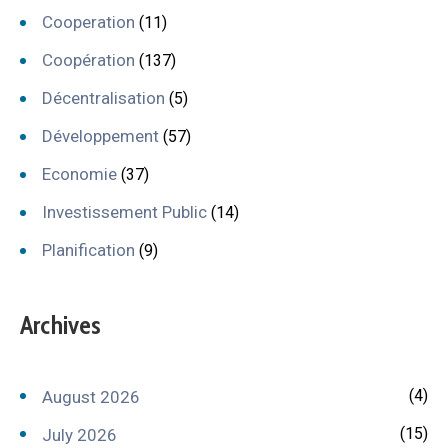
Cooperation
(11)
Coopération
(137)
Décentralisation
(5)
Développement
(57)
Economie
(37)
Investissement Public
(14)
Planification
(9)
Archives
(4)
August 2026
(15)
July 2026