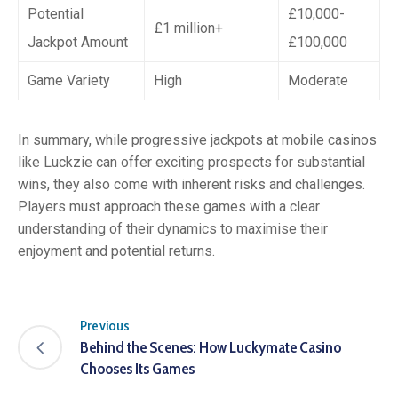
Potential
£10,000-
£1 million+
Jackpot Amount
£100,000
Game Variety
High
Moderate
In summary, while progressive jackpots at mobile casinos
like Luckzie can offer exciting prospects for substantial
wins, they also come with inherent risks and challenges.
Players must approach these games with a clear
understanding of their dynamics to maximise their
enjoyment and potential returns.
Previous
Behind the Scenes: How Luckymate Casino
Chooses Its Games