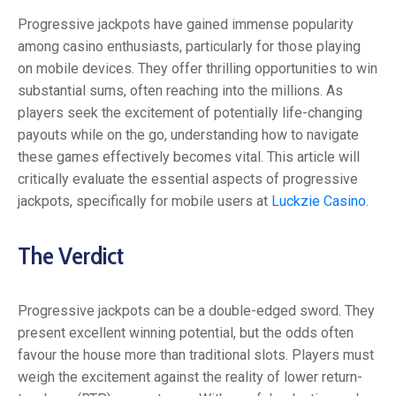
Progressive jackpots have gained immense popularity
among casino enthusiasts, particularly for those playing
on mobile devices. They offer thrilling opportunities to win
substantial sums, often reaching into the millions. As
players seek the excitement of potentially life-changing
payouts while on the go, understanding how to navigate
these games effectively becomes vital. This article will
critically evaluate the essential aspects of progressive
jackpots, specifically for mobile users at
Luckzie Casino
.
The Verdict
Progressive jackpots can be a double-edged sword. They
present excellent winning potential, but the odds often
favour the house more than traditional slots. Players must
weigh the excitement against the reality of lower return-