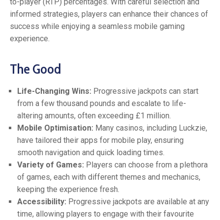
to-player (RTP) percentages. With careful selection and
informed strategies, players can enhance their chances of
success while enjoying a seamless mobile gaming
experience.
The Good
Life-Changing Wins:
Progressive jackpots can start
from a few thousand pounds and escalate to life-
altering amounts, often exceeding £1 million.
Mobile Optimisation:
Many casinos, including Luckzie,
have tailored their apps for mobile play, ensuring
smooth navigation and quick loading times.
Variety of Games:
Players can choose from a plethora
of games, each with different themes and mechanics,
keeping the experience fresh.
Accessibility:
Progressive jackpots are available at any
time, allowing players to engage with their favourite