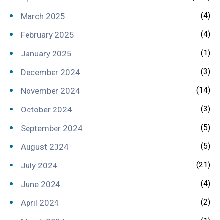
(4)
March 2025
(4)
February 2025
(1)
January 2025
(3)
December 2024
(14)
November 2024
(3)
October 2024
(5)
September 2024
(5)
August 2024
(21)
July 2024
(4)
June 2024
(2)
April 2024