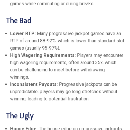
games while commuting or during breaks.
The Bad
Lower RTP:
Many progressive jackpot games have an
RTP of around 88-92%, which is lower than standard slot
games (usually 95-97%).
High Wagering Requirements:
Players may encounter
high wagering requirements, often around 35x, which
can be challenging to meet before withdrawing
winnings.
Inconsistent Payouts:
Progressive jackpots can be
unpredictable; players may go long stretches without
winning, leading to potential frustration.
The Ugly
House Edge:
The house edge on progressive jackpots