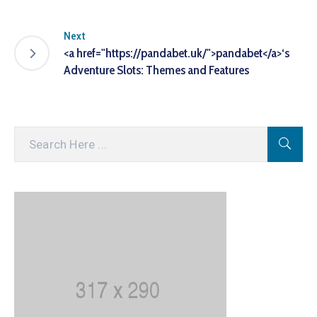
Next
<a href="https://pandabet.uk/">pandabet</a>‘s
Adventure Slots: Themes and Features