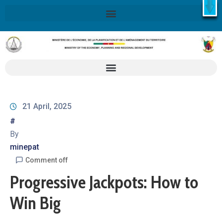
X
Retrouvez ici la Stratégie Nationale de Développement 2020-
2030
SND30
En savoir plus
21 April, 2025
#
By
minepat
Comment off
Progressive Jackpots: How to
Win Big