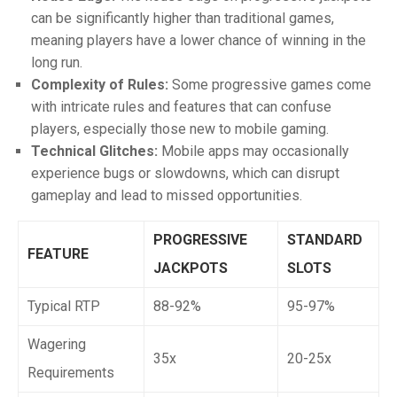
can be significantly higher than traditional games,
meaning players have a lower chance of winning in the
long run.
Complexity of Rules:
Some progressive games come
with intricate rules and features that can confuse
players, especially those new to mobile gaming.
Technical Glitches:
Mobile apps may occasionally
experience bugs or slowdowns, which can disrupt
gameplay and lead to missed opportunities.
PROGRESSIVE
STANDARD
FEATURE
JACKPOTS
SLOTS
Typical RTP
88-92%
95-97%
Wagering
35x
20-25x
Requirements