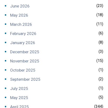
(23)
June 2026
(18)
May 2026
(11)
March 2026
(6)
February 2026
(8)
January 2026
(3)
December 2025
(15)
November 2025
(1)
October 2025
(2)
September 2025
(1)
July 2025
(5)
May 2025
(344)
April 2025