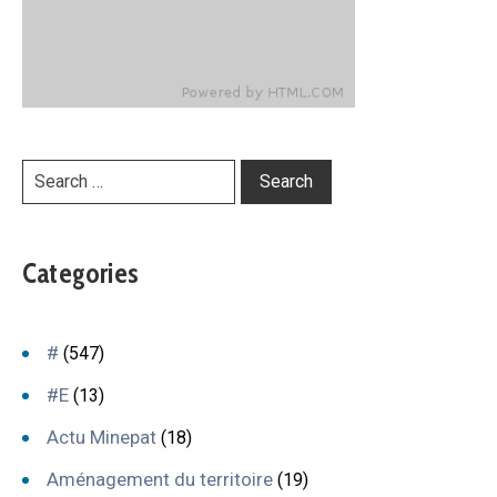
Categories
#
(547)
#E
(13)
Actu Minepat
(18)
Aménagement du territoire
(19)