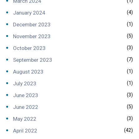
(1)
March 2024
(4)
January 2024
(1)
December 2023
(5)
November 2023
(3)
October 2023
(7)
September 2023
(1)
August 2023
(1)
July 2023
(3)
June 2023
(5)
June 2022
(3)
May 2022
(42)
April 2022