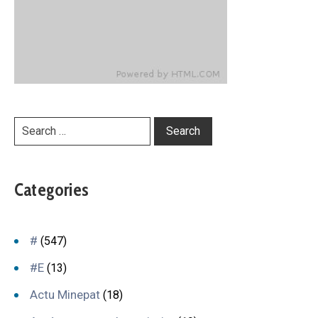
Categories
#
(547)
#E
(13)
Actu Minepat
(18)