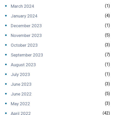
(1)
March 2024
(4)
January 2024
(1)
December 2023
(5)
November 2023
(3)
October 2023
(7)
September 2023
(1)
August 2023
(1)
July 2023
(3)
June 2023
(5)
June 2022
(3)
May 2022
(42)
April 2022