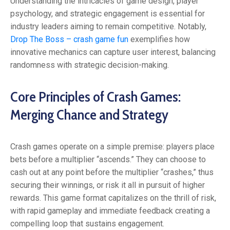
Understanding the intricacies of game design, player
psychology, and strategic engagement is essential for
industry leaders aiming to remain competitive. Notably,
Drop The Boss – crash game fun
exemplifies how
innovative mechanics can capture user interest, balancing
randomness with strategic decision-making.
Core Principles of Crash Games:
Merging Chance and Strategy
Crash games operate on a simple premise: players place
bets before a multiplier “ascends.” They can choose to
cash out at any point before the multiplier “crashes,” thus
securing their winnings, or risk it all in pursuit of higher
rewards. This game format capitalizes on the thrill of risk,
with rapid gameplay and immediate feedback creating a
compelling loop that sustains engagement.