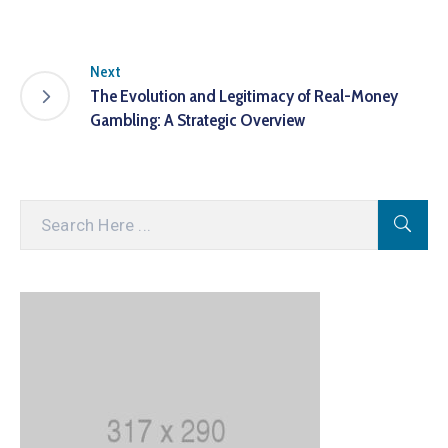
Next
The Evolution and Legitimacy of Real-Money
Gambling: A Strategic Overview