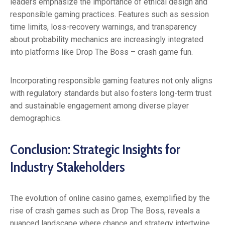
leaders emphasize the importance of ethical design and
responsible gaming practices. Features such as session
time limits, loss-recovery warnings, and transparency
about probability mechanics are increasingly integrated
into platforms like Drop The Boss – crash game fun.
Incorporating responsible gaming features not only aligns
with regulatory standards but also fosters long-term trust
and sustainable engagement among diverse player
demographics.
Conclusion: Strategic Insights for
Industry Stakeholders
The evolution of online casino games, exemplified by the
rise of crash games such as Drop The Boss, reveals a
nuanced landscape where chance and strategy intertwine.