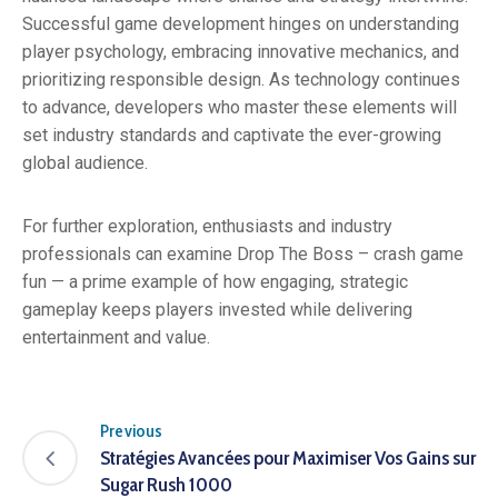
Successful game development hinges on understanding
player psychology, embracing innovative mechanics, and
prioritizing responsible design. As technology continues
to advance, developers who master these elements will
set industry standards and captivate the ever-growing
global audience.
For further exploration, enthusiasts and industry
professionals can examine Drop The Boss – crash game
fun — a prime example of how engaging, strategic
gameplay keeps players invested while delivering
entertainment and value.
Previous
Stratégies Avancées pour Maximiser Vos Gains sur
Sugar Rush 1000