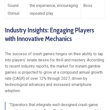
Sound
the experience, encouraging
Boss
Stimuli
repeated play.
Industry Insights: Engaging Players
with Innovative Mechanics
The success of crash games hinges on their ability to tap
into players’ innate desire for thrill and mastery. According
to recent industry reports, the market for instant gamble
games is projected to grow at a compound annual growth
rate (CAGR) of over 12% through 2027, driven by
technological advances and increased smartphone
adoption.
“Operators that integrate well-designed crash game