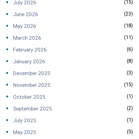
(15)
July 2026
(23)
June 2026
(18)
May 2026
(11)
March 2026
(6)
February 2026
(8)
January 2026
(3)
December 2025
(15)
November 2025
(1)
October 2025
(2)
September 2025
(1)
July 2025
(5)
May 2025