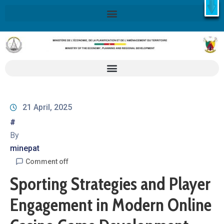
X
Retrouvez ici la Stratégie Nationale de Développement 2020-
2030
SND30
En savoir plus
21 April, 2025
#
By
minepat
Comment off
Sporting Strategies and Player
Engagement in Modern Online