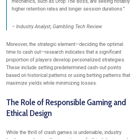
mechanics, such as Drop The Boss, are seeing notably
higher retention rates and longer session durations.”
– Industry Analyst, Gambling Tech Review
Moreover, the strategic element—deciding the optimal
time to cash out—research indicates that a significant
proportion of players develop personalized strategies.
These include setting predetermined cash-out points
based on historical patterns or using betting patterns that
maximize yields while minimizing losses.
The Role of Responsible Gaming and
Ethical Design
While the thrill of crash games is undeniable, industry