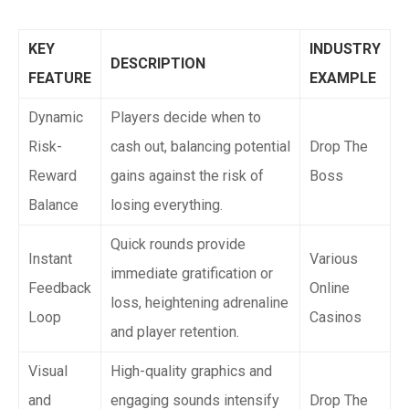
KEY
INDUSTRY
DESCRIPTION
FEATURE
EXAMPLE
Dynamic
Players decide when to
Risk-
cash out, balancing potential
Drop The
Reward
gains against the risk of
Boss
Balance
losing everything.
Quick rounds provide
Instant
Various
immediate gratification or
Feedback
Online
loss, heightening adrenaline
Loop
Casinos
and player retention.
Visual
High-quality graphics and
and
engaging sounds intensify
Drop The