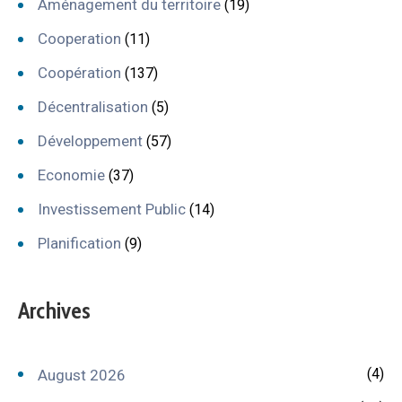
Aménagement du territoire
(19)
Cooperation
(11)
Coopération
(137)
Décentralisation
(5)
Développement
(57)
Economie
(37)
Investissement Public
(14)
Planification
(9)
Archives
(4)
August 2026