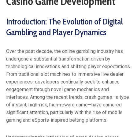
Casino Game Development
Introduction: The Evolution of Digital
Gambling and Player Dynamics
Over the past decade, the online gambling industry has
undergone a substantial transformation driven by
technological innovations and shifting player expectations.
From traditional slot machines to immersive live dealer
experiences, developers continually seek to enhance
engagement through novel game mechanics and
interfaces. Among the recent trends, crash games—a type
of instant, high-risk, high-reward game—have garnered
significant attention, particularly with the rise of mobile
gaming and eSports-inspired betting platforms.