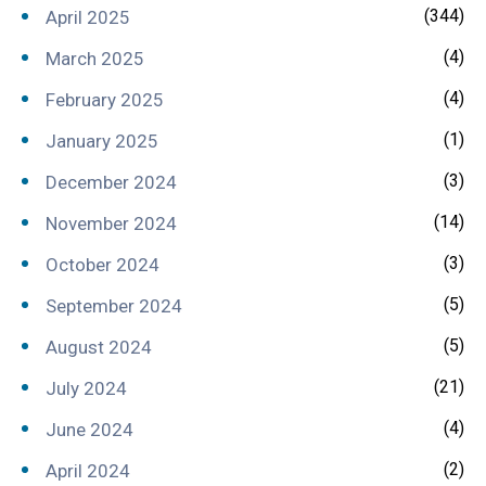
(344)
April 2025
(4)
March 2025
(4)
February 2025
(1)
January 2025
(3)
December 2024
(14)
November 2024
(3)
October 2024
(5)
September 2024
(5)
August 2024
(21)
July 2024
(4)
June 2024
(2)
April 2024