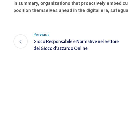
In summary, organizations that proactively embed cur
position themselves ahead in the digital era, safegua
Previous
Gioco Responsabile e Normative nel Settore
del Gioco d’azzardo Online