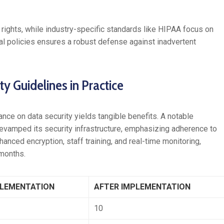
rights, while industry-specific standards like HIPAA focus on
nal policies ensures a robust defense against inadvertent
y Guidelines in Practice
nce on data security yields tangible benefits. A notable
 revamped its security infrastructure, emphasizing adherence to
anced encryption, staff training, and real-time monitoring,
 months.
PLEMENTATION
AFTER IMPLEMENTATION
10