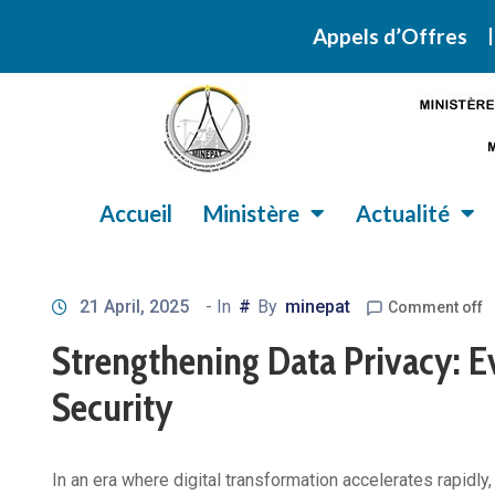
Retrouvez ic
Appels d’Offres
Accueil
Ministère
Actualité
21 April, 2025
- In
#
By
minepat
Comment off
Strengthening Data Privacy: Ev
Security
In an era where digital transformation accelerates rapid