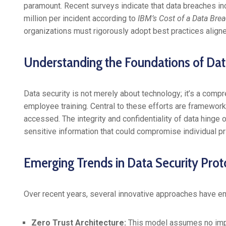
paramount. Recent surveys indicate that data breaches i
million per incident according to
IBM’s Cost of a Data Bre
organizations must rigorously adopt best practices aligne
Understanding the Foundations of Dat
Data security is not merely about technology; it’s a com
employee training. Central to these efforts are framework
accessed. The integrity and confidentiality of data hinge o
sensitive information that could compromise individual pr
Emerging Trends in Data Security Prot
Over recent years, several innovative approaches have eme
Zero Trust Architecture:
This model assumes no impli