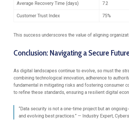
Average Recovery Time (days)
7.2
Customer Trust Index
75%
This success underscores the value of aligning organizati
Conclusion: Navigating a Secure Futur
As digital landscapes continue to evolve, so must the str
combining technological innovation, adherence to authorita
fundamental in mitigating risks and fostering consumer c
to refine these standards, ensuring a resilient digital eco
“Data security is not a one-time project but an ongoi
and evolving best practices.” — Industry Expert, Cybers