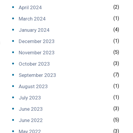
(2)
April 2024
(1)
March 2024
(4)
January 2024
(1)
December 2023
(5)
November 2023
(3)
October 2023
(7)
September 2023
(1)
August 2023
(1)
July 2023
(3)
June 2023
(5)
June 2022
(3)
May 2022