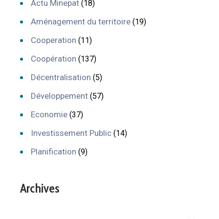
Actu Minepat
(18)
Aménagement du territoire
(19)
Cooperation
(11)
Coopération
(137)
Décentralisation
(5)
Développement
(57)
Economie
(37)
Investissement Public
(14)
Planification
(9)
Archives