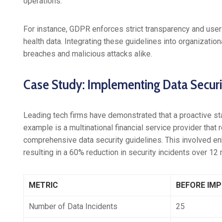
operations.
For instance, GDPR enforces strict transparency and user 
health data. Integrating these guidelines into organizatio
breaches and malicious attacks alike.
Case Study: Implementing Data Securit
Leading tech firms have demonstrated that a proactive sta
example is a multinational financial service provider that
comprehensive data security guidelines. This involved enh
resulting in a 60% reduction in security incidents over 12
METRIC
BEFORE IM
Number of Data Incidents
25