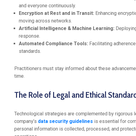
and everyone continuously.
Encryption at Rest and in Transit:
Enhancing encryptio
moving across networks.
Artificial Intelligence & Machine Learning:
Deploying 
response.
Automated Compliance Tools:
Facilitating adherence
standards.
Practitioners must stay informed about these advancemen
time.
The Role of Legal and Ethical Standard
Technological strategies are complemented by rigorous l
company’s
data security guidelines
is essential for co
personal information is collected, processed, and protecte