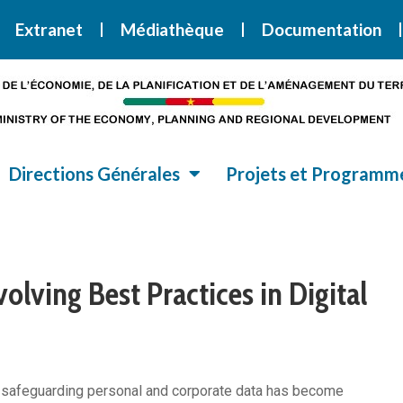
i la Stratégie Nationale de Développement 2020-2030
SND30
Extranet
Médiathèque
Documentation
Directions Générales
Projets et Programm
olving Best Practices in Digital
ly, safeguarding personal and corporate data has become