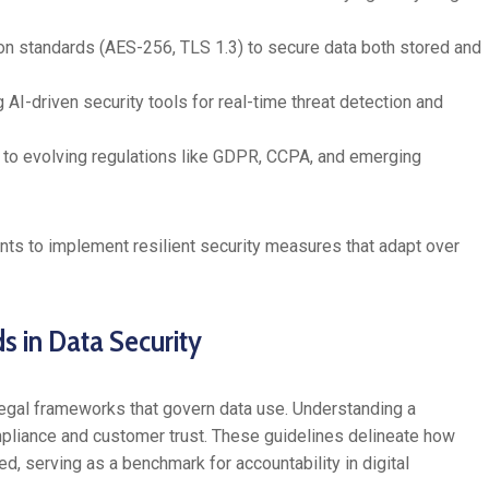
n standards (AES-256, TLS 1.3) to secure data both stored and
AI-driven security tools for real-time threat detection and
 to evolving regulations like GDPR, CCPA, and emerging
ts to implement resilient security measures that adapt over
s in Data Security
egal frameworks that govern data use. Understanding a
mpliance and customer trust. These guidelines delineate how
d, serving as a benchmark for accountability in digital