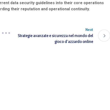
rent data security guidelines into their core operations
rding their reputation and operational continuity.
Next
Strategie avanzate e sicurezza nel mondo del
gioco d’azzardo online