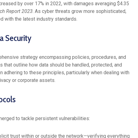
ncreased by over 17% in 2022, with damages averaging $4.35
ach Report 2023
. As cyber threats grow more sophisticated,
d with the latest industry standards.
a Security
prehensive strategy encompassing policies, procedures, and
s that outline how data should be handled, protected, and
n adhering to these principles, particularly when dealing with
ivacy or corporate assets.
ocols
rged to tackle persistent vulnerabilities:
cit trust within or outside the network—verifying everything