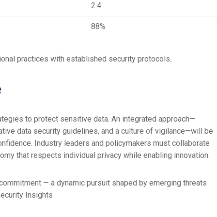
2.4
88%
onal practices with established security protocols.
e
ategies to protect sensitive data. An integrated approach—
tive data security guidelines, and a culture of vigilance—will be
onfidence. Industry leaders and policymakers must collaborate
nomy that respects individual privacy while enabling innovation.
ng commitment — a dynamic pursuit shaped by emerging threats
ecurity Insights