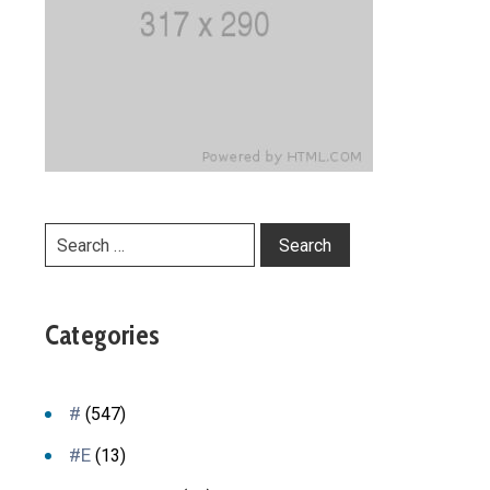
Categories
#
(547)
#E
(13)