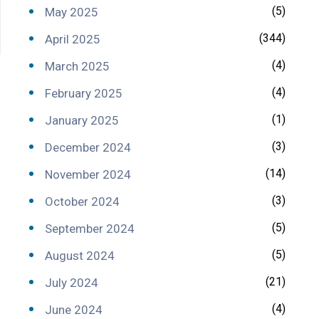
(5)
May 2025
(344)
April 2025
(4)
March 2025
(4)
February 2025
(1)
January 2025
(3)
December 2024
(14)
November 2024
(3)
October 2024
(5)
September 2024
(5)
August 2024
(21)
July 2024
(4)
June 2024