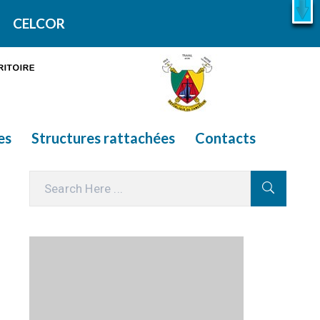
X
En savoir plus
CELCOR
es
Structures rattachées
Contacts