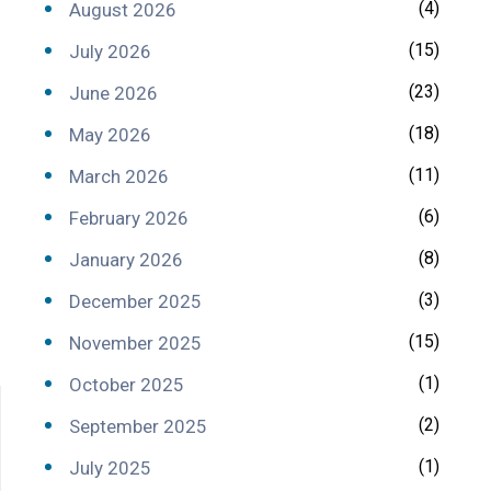
(4)
August 2026
(15)
July 2026
(23)
June 2026
(18)
May 2026
(11)
March 2026
(6)
February 2026
(8)
January 2026
(3)
December 2025
(15)
November 2025
(1)
October 2025
(2)
September 2025
(1)
July 2025