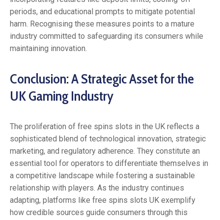
periods, and educational prompts to mitigate potential
harm. Recognising these measures points to a mature
industry committed to safeguarding its consumers while
maintaining innovation.
Conclusion: A Strategic Asset for the
UK Gaming Industry
The proliferation of free spins slots in the UK reflects a
sophisticated blend of technological innovation, strategic
marketing, and regulatory adherence. They constitute an
essential tool for operators to differentiate themselves in
a competitive landscape while fostering a sustainable
relationship with players. As the industry continues
adapting, platforms like free spins slots UK exemplify
how credible sources guide consumers through this