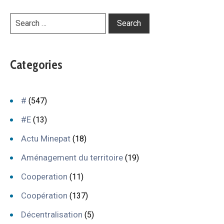
Categories
#
(547)
#E
(13)
Actu Minepat
(18)
Aménagement du territoire
(19)
Cooperation
(11)
Coopération
(137)
Décentralisation
(5)