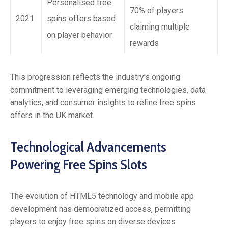
Personalised free
70% of players
2021
spins offers based
claiming multiple
on player behavior
rewards
This progression reflects the industry’s ongoing
commitment to leveraging emerging technologies, data
analytics, and consumer insights to refine free spins
offers in the UK market.
Technological Advancements
Powering Free Spins Slots
The evolution of HTML5 technology and mobile app
development has democratized access, permitting
players to enjoy free spins on diverse devices