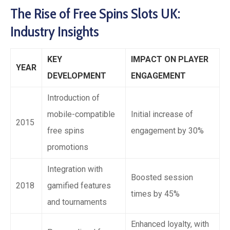
The Rise of Free Spins Slots UK:
Industry Insights
KEY
IMPACT ON PLAYER
YEAR
DEVELOPMENT
ENGAGEMENT
Introduction of
mobile-compatible
Initial increase of
2015
free spins
engagement by 30%
promotions
Integration with
Boosted session
2018
gamified features
times by 45%
and tournaments
Enhanced loyalty, with