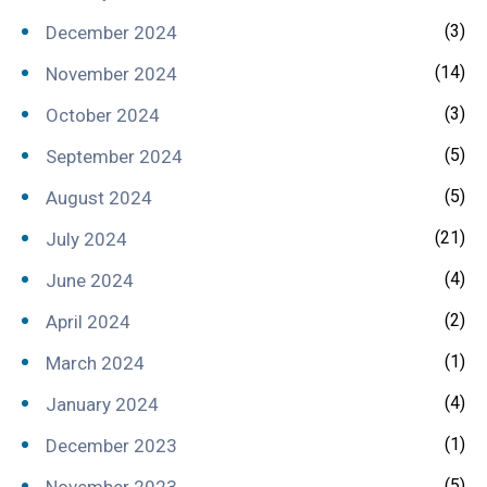
(3)
December 2024
(14)
November 2024
(3)
October 2024
(5)
September 2024
(5)
August 2024
(21)
July 2024
(4)
June 2024
(2)
April 2024
(1)
March 2024
(4)
January 2024
(1)
December 2023
(5)
November 2023