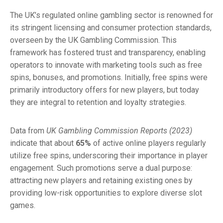
The UK’s regulated online gambling sector is renowned for
its stringent licensing and consumer protection standards,
overseen by the UK Gambling Commission. This
framework has fostered trust and transparency, enabling
operators to innovate with marketing tools such as free
spins, bonuses, and promotions. Initially, free spins were
primarily introductory offers for new players, but today
they are integral to retention and loyalty strategies.
Data from
UK Gambling Commission Reports (2023)
indicate that about
65%
of active online players regularly
utilize free spins, underscoring their importance in player
engagement. Such promotions serve a dual purpose:
attracting new players and retaining existing ones by
providing low-risk opportunities to explore diverse slot
games.