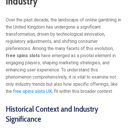
Industry
Over the past decade, the landscape of online gambling in
the United Kingdom has undergone a significant
transformation, driven by technological innovation,
regulatory adjustments, and shifting consumer
preferences. Among the many facets of this evolution,
free spins slots
have emerged as a pivotal element in
engaging players, shaping marketing strategies, and
enhancing user experience. To understand this
phenomenon comprehensively, it is vital to examine not
only industry trends but also how specific offerings, like
the
free spins slots UK
, fit within this broader context.
Historical Context and Industry
Significance