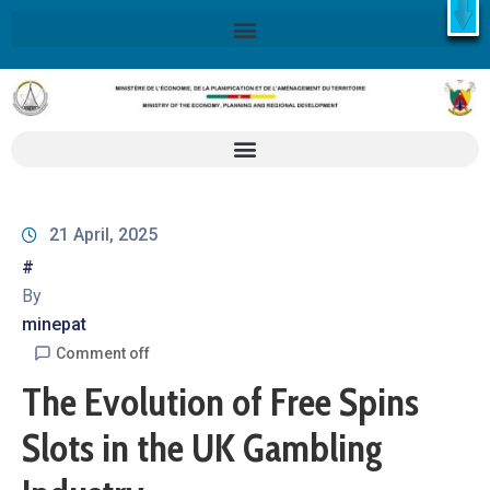
X
Retrouvez ici la Stratégie Nationale de Développement 2020-
2030
SND30
En savoir plus
21 April, 2025
#
By
minepat
Comment off
The Evolution of Free Spins
Slots in the UK Gambling