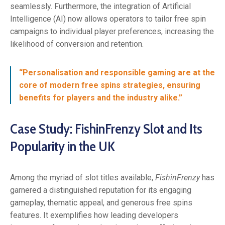
seamlessly. Furthermore, the integration of Artificial
Intelligence (AI) now allows operators to tailor free spin
campaigns to individual player preferences, increasing the
likelihood of conversion and retention.
“Personalisation and responsible gaming are at the
core of modern free spins strategies, ensuring
benefits for players and the industry alike.”
Case Study: FishinFrenzy Slot and Its
Popularity in the UK
Among the myriad of slot titles available,
FishinFrenzy
has
garnered a distinguished reputation for its engaging
gameplay, thematic appeal, and generous free spins
features. It exemplifies how leading developers