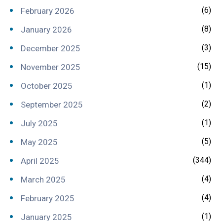
(6)
February 2026
(8)
January 2026
(3)
December 2025
(15)
November 2025
(1)
October 2025
(2)
September 2025
(1)
July 2025
(5)
May 2025
(344)
April 2025
(4)
March 2025
(4)
February 2025
(1)
January 2025