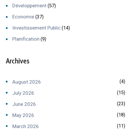
Développement
(57)
Economie
(37)
Investissement Public
(14)
Planification
(9)
Archives
(4)
August 2026
(15)
July 2026
(23)
June 2026
(18)
May 2026
(11)
March 2026