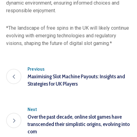
dynamic environment, ensuring informed choices and
responsible enjoyment.
*The landscape of free spins in the UK will likely continue
evolving with emerging technologies and regulatory
visions, shaping the future of digital slot gaming.*
Previous
Maximising Slot Machine Payouts: Insights and
Strategies for UK Players
Next
Over the past decade, online slot games have
transcended their simplistic origins, evolving into
com