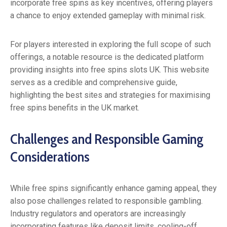
incorporate free spins as key incentives, offering players
a chance to enjoy extended gameplay with minimal risk.
For players interested in exploring the full scope of such
offerings, a notable resource is the dedicated platform
providing insights into free spins slots UK. This website
serves as a credible and comprehensive guide,
highlighting the best sites and strategies for maximising
free spins benefits in the UK market.
Challenges and Responsible Gaming
Considerations
While free spins significantly enhance gaming appeal, they
also pose challenges related to responsible gambling.
Industry regulators and operators are increasingly
incorporating features like deposit limits, cooling-off