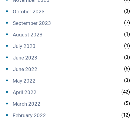
(3)
October 2023
(7)
September 2023
(1)
August 2023
(1)
July 2023
(3)
June 2023
(5)
June 2022
(3)
May 2022
(42)
April 2022
(5)
March 2022
(12)
February 2022