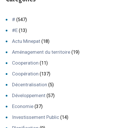
#
(547)
#E
(13)
Actu Minepat
(18)
Aménagement du territoire
(19)
Cooperation
(11)
Coopération
(137)
Décentralisation
(5)
Développement
(57)
Economie
(37)
Investissement Public
(14)
Planification