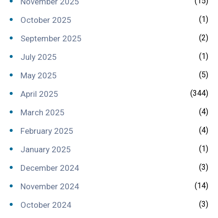
(15)
November 2025
(1)
October 2025
(2)
September 2025
(1)
July 2025
(5)
May 2025
(344)
April 2025
(4)
March 2025
(4)
February 2025
(1)
January 2025
(3)
December 2024
(14)
November 2024
(3)
October 2024