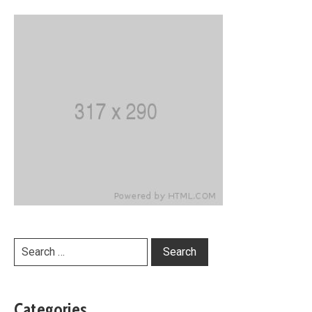
Categories