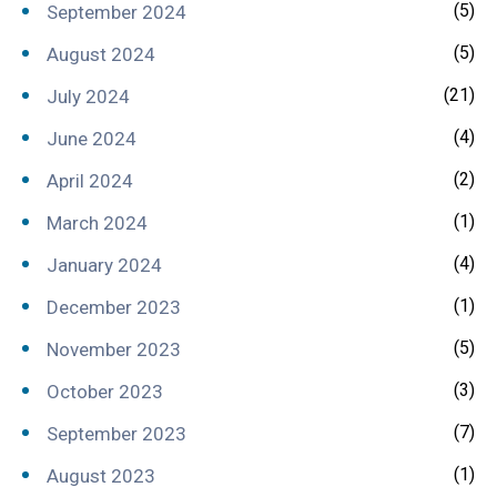
(5)
September 2024
(5)
August 2024
(21)
July 2024
(4)
June 2024
(2)
April 2024
(1)
March 2024
(4)
January 2024
(1)
December 2023
(5)
November 2023
(3)
October 2023
(7)
September 2023
(1)
August 2023