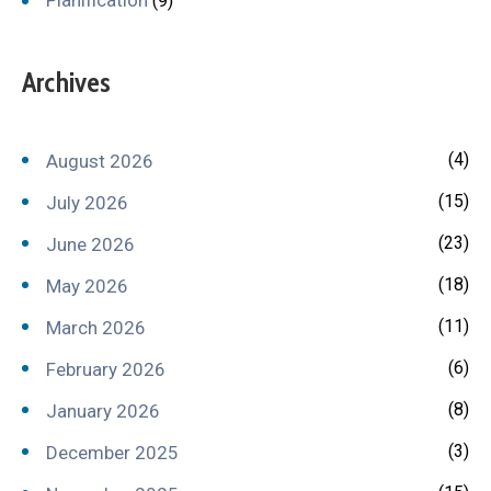
(9)
Archives
(4)
August 2026
(15)
July 2026
(23)
June 2026
(18)
May 2026
(11)
March 2026
(6)
February 2026
(8)
January 2026
(3)
December 2025