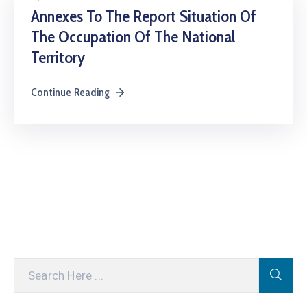
Annexes To The Report Situation Of
The Occupation Of The National
Territory
Continue Reading