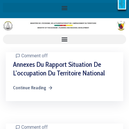
X
Retrouvez ici la Stratégie Nationale de Développement 2020-
2030
SND30
En savoir plus
Comment off
Annexes Du Rapport Situation De
L’occupation Du Territoire National
Continue Reading
Comment off