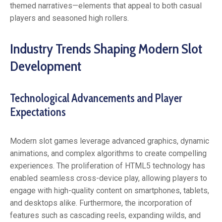
themed narratives—elements that appeal to both casual
players and seasoned high rollers.
Industry Trends Shaping Modern Slot
Development
Technological Advancements and Player
Expectations
Modern slot games leverage advanced graphics, dynamic
animations, and complex algorithms to create compelling
experiences. The proliferation of HTML5 technology has
enabled seamless cross-device play, allowing players to
engage with high-quality content on smartphones, tablets,
and desktops alike. Furthermore, the incorporation of
features such as cascading reels, expanding wilds, and