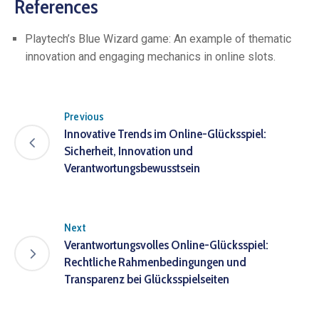
References
Playtech’s Blue Wizard game: An example of thematic
innovation and engaging mechanics in online slots.
Previous
Innovative Trends im Online-Glücksspiel:
Sicherheit, Innovation und
Verantwortungsbewusstsein
Next
Verantwortungsvolles Online-Glücksspiel:
Rechtliche Rahmenbedingungen und
Transparenz bei Glücksspielseiten