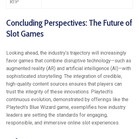
RTP
Concluding Perspectives: The Future of
Slot Games
Looking ahead, the industry’s trajectory will increasingly
favor games that combine disruptive technology—such as
augmented reality (AR) and artificial intelligence (AI)—with
sophisticated storytelling. The integration of credible,
high-quality content sources ensures that players can
trust the integrity of these innovations. Playtech’s
continuous evolution, demonstrated by offerings like the
Playtech’s Blue Wizard game, exemplifies how industry
leaders are setting the standards for engaging,
responsible, and immersive online slot experiences.