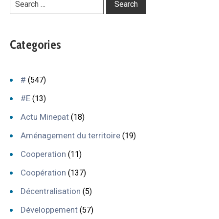
Categories
#
(547)
#E
(13)
Actu Minepat
(18)
Aménagement du territoire
(19)
Cooperation
(11)
Coopération
(137)
Décentralisation
(5)
Développement
(57)