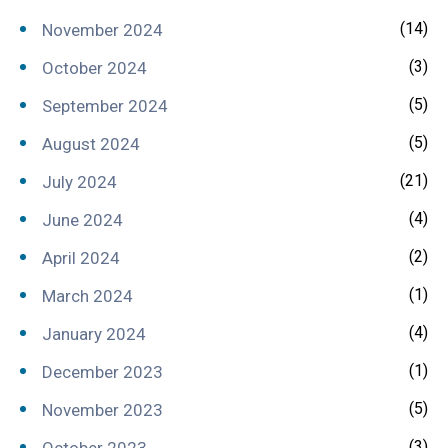
(14)
November 2024
(3)
October 2024
(5)
September 2024
(5)
August 2024
(21)
July 2024
(4)
June 2024
(2)
April 2024
(1)
March 2024
(4)
January 2024
(1)
December 2023
(5)
November 2023
(3)
October 2023