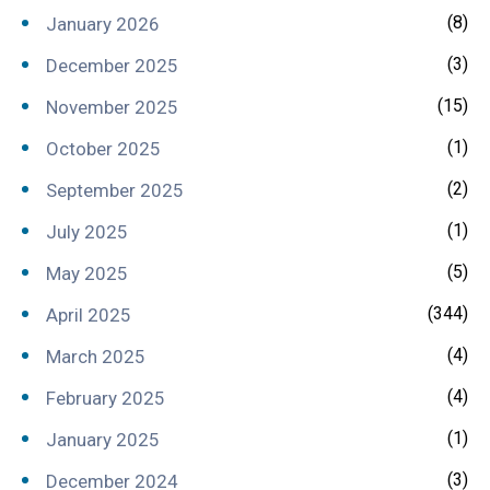
(8)
January 2026
(3)
December 2025
(15)
November 2025
(1)
October 2025
(2)
September 2025
(1)
July 2025
(5)
May 2025
(344)
April 2025
(4)
March 2025
(4)
February 2025
(1)
January 2025
(3)
December 2024