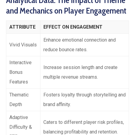
and Mechanics on Player Engagement
ATTRIBUTE
EFFECT ON ENGAGEMENT
Enhance emotional connection and
Vivid Visuals
reduce bounce rates.
Interactive
Increase session length and create
Bonus
multiple revenue streams.
Features
Thematic
Fosters loyalty through storytelling and
Depth
brand affinity.
Adaptive
Caters to different player risk profiles,
Difficulty &
balancing profitability and retention.