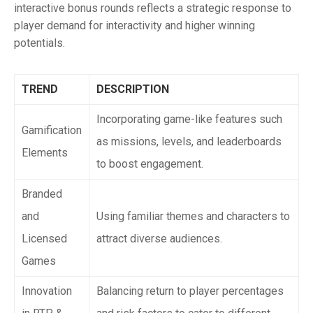
interactive bonus rounds reflects a strategic response to
player demand for interactivity and higher winning
potentials.
TREND
DESCRIPTION
Incorporating game-like features such
Gamification
as missions, levels, and leaderboards
Elements
to boost engagement.
Branded
and
Using familiar themes and characters to
Licensed
attract diverse audiences.
Games
Innovation
Balancing return to player percentages