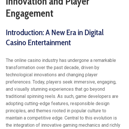
Innovation and Player
Engagement
Introduction: A New Era in Digital
Casino Entertainment
The online casino industry has undergone a remarkable
transformation over the past decade, driven by
technological innovations and changing player
preferences. Today, players seek immersive, engaging,
and visually stunning experiences that go beyond
traditional spinning reels. As such, game developers are
adopting cutting-edge features, responsible design
principles, and themes rooted in popular culture to
maintain a competitive edge. Central to this evolution is
the integration of innovative gaming mechanics and richly