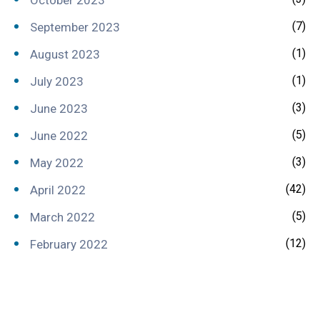
(7)
September 2023
(1)
August 2023
(1)
July 2023
(3)
June 2023
(5)
June 2022
(3)
May 2022
(42)
April 2022
(5)
March 2022
(12)
February 2022