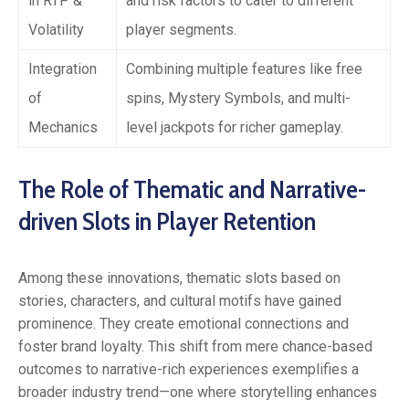
in RTP &
and risk factors to cater to different
Volatility
player segments.
Integration
Combining multiple features like free
of
spins, Mystery Symbols, and multi-
Mechanics
level jackpots for richer gameplay.
The Role of Thematic and Narrative-
driven Slots in Player Retention
Among these innovations, thematic slots based on
stories, characters, and cultural motifs have gained
prominence. They create emotional connections and
foster brand loyalty. This shift from mere chance-based
outcomes to narrative-rich experiences exemplifies a
broader industry trend—one where storytelling enhances