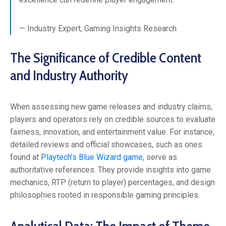
— Industry Expert, Gaming Insights Research
The Significance of Credible Content
and Industry Authority
When assessing new game releases and industry claims,
players and operators rely on credible sources to evaluate
fairness, innovation, and entertainment value. For instance,
detailed reviews and official showcases, such as ones
found at
Playtech’s Blue Wizard game
, serve as
authoritative references. They provide insights into game
mechanics, RTP (return to player) percentages, and design
philosophies rooted in responsible gaming principles.
Analytical Data: The Impact of Theme