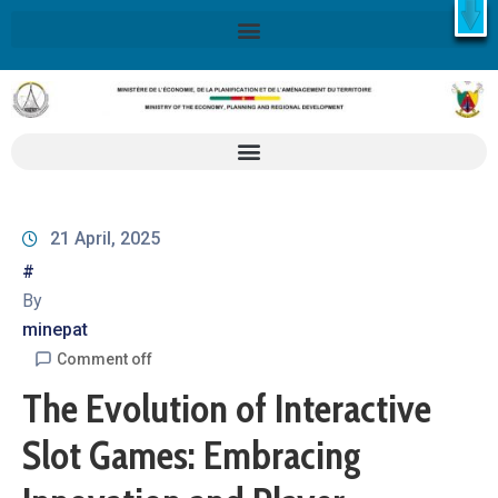
X
Retrouvez ici la Stratégie Nationale de Développement 2020-
2030
SND30
En savoir plus
21 April, 2025
#
By
minepat
Comment off
The Evolution of Interactive
Slot Games: Embracing