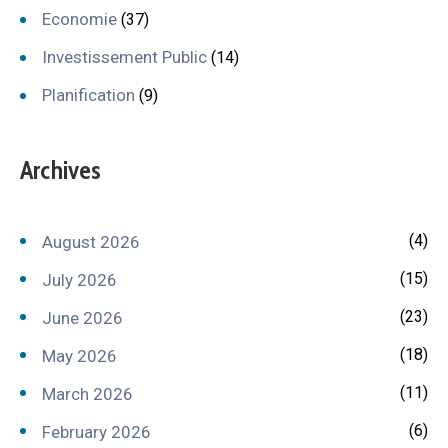
Economie
(37)
Investissement Public
(14)
Planification
(9)
Archives
(4)
August 2026
(15)
July 2026
(23)
June 2026
(18)
May 2026
(11)
March 2026
(6)
February 2026