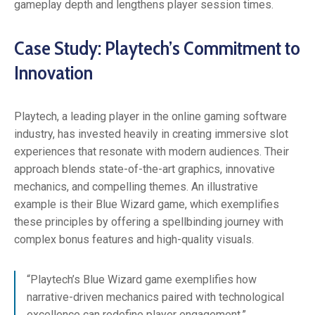
gameplay depth and lengthens player session times.
Case Study: Playtech’s Commitment to
Innovation
Playtech, a leading player in the online gaming software
industry, has invested heavily in creating immersive slot
experiences that resonate with modern audiences. Their
approach blends state-of-the-art graphics, innovative
mechanics, and compelling themes. An illustrative
example is their Blue Wizard game, which exemplifies
these principles by offering a spellbinding journey with
complex bonus features and high-quality visuals.
“Playtech’s Blue Wizard game exemplifies how
narrative-driven mechanics paired with technological
excellence can redefine player engagement.”